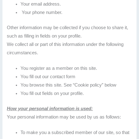
Your email address.
Your phone number.
Other information may be collected if you choose to share it,
such as filling in fields on your profile.
We collect all or part of this information under the following
circumstances.
You register as a member on this site.
You fill out our contact form
You browse this site. See “Cookie policy” below
You fill out fields on your profile.
How your personal information is used:
Your personal information may be used by us as follows:
To make you a subscribed member of our site, so that