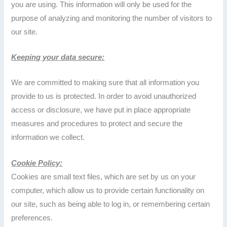
you are using. This information will only be used for the
purpose of analyzing and monitoring the number of visitors to
our site.
Keeping your data secure:
We are committed to making sure that all information you
provide to us is protected. In order to avoid unauthorized
access or disclosure, we have put in place appropriate
measures and procedures to protect and secure the
information we collect.
Cookie Policy:
Cookies are small text files, which are set by us on your
computer, which allow us to provide certain functionality on
our site, such as being able to log in, or remembering certain
preferences.