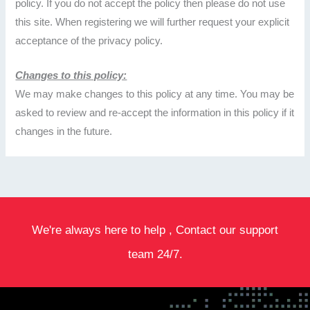
policy. If you do not accept the policy then please do not use
this site. When registering we will further request your explicit
acceptance of the privacy policy.
Changes to this policy:
We may make changes to this policy at any time. You may be
asked to review and re-accept the information in this policy if it
changes in the future.
We're always here to help , Contact our support
team 24/7.