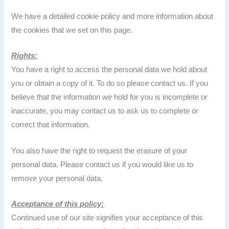
We have a detailed cookie policy and more information about
the cookies that we set on this page.
Rights:
You have a right to access the personal data we hold about
you or obtain a copy of it. To do so please contact us. If you
believe that the information we hold for you is incomplete or
inaccurate, you may contact us to ask us to complete or
correct that information.
You also have the right to request the erasure of your
personal data. Please contact us if you would like us to
remove your personal data.
Acceptance of this policy:
Continued use of our site signifies your acceptance of this