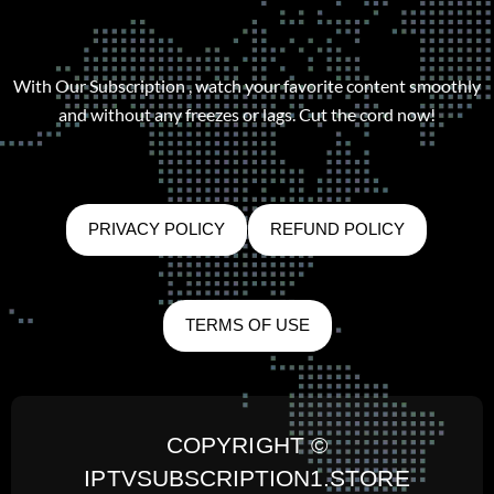
With Our Subscription , watch your favorite content smoothly
and without any freezes or lags. Cut the cord now!
PRIVACY POLICY
REFUND POLICY
TERMS OF USE
COPYRIGHT ©
IPTVSUBSCRIPTION1.STORE