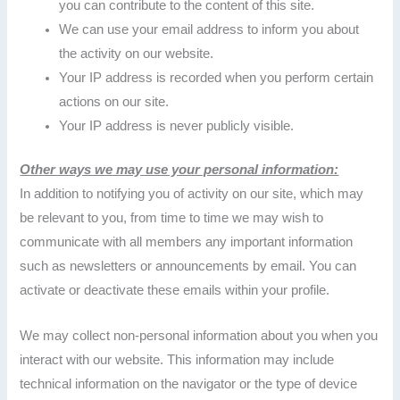
you can contribute to the content of this site.
We can use your email address to inform you about
the activity on our website.
Your IP address is recorded when you perform certain
actions on our site.
Your IP address is never publicly visible.
Other ways we may use your personal information:
In addition to notifying you of activity on our site, which may
be relevant to you, from time to time we may wish to
communicate with all members any important information
such as newsletters or announcements by email. You can
activate or deactivate these emails within your profile.
We may collect non-personal information about you when you
interact with our website. This information may include
technical information on the navigator or the type of device