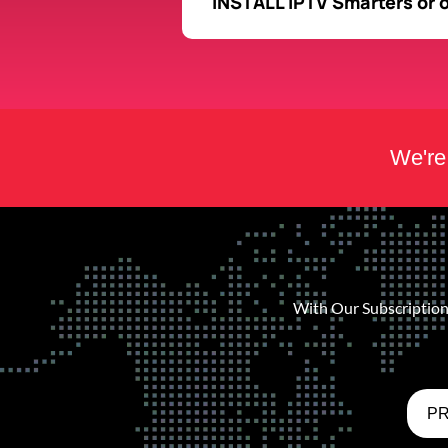
INSTALL IPTV Smarters or 
We're 
With Our Subscription 
PR