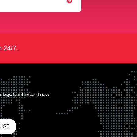
m 24/7.
 lags. Cut the cord now!
 USE