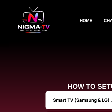
Skip
to
content
HOME
CHA
HOW TO SET
Smart TV (Samsung & LG) .