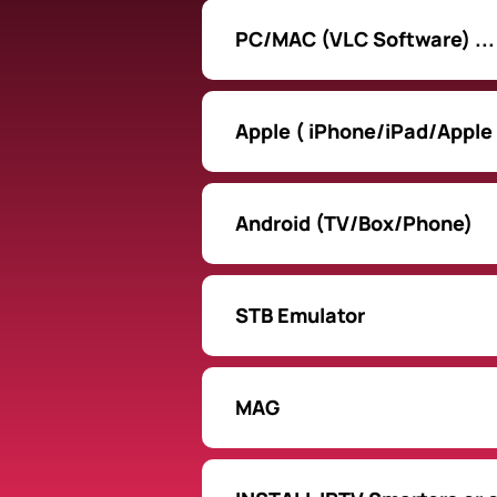
PC/MAC (VLC Software) ...
Apple ( iPhone/iPad/Apple
Android (TV/Box/Phone)
STB Emulator
MAG