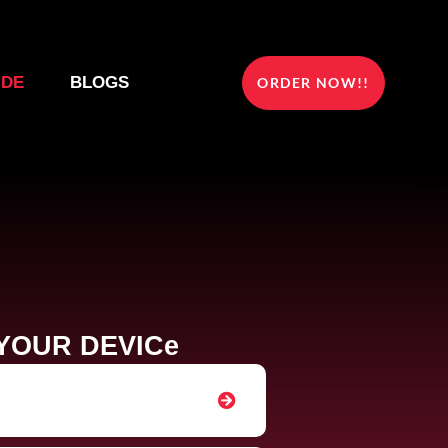
IDE
BLOGS
ORDER NOW!!
YOUR DEVICe