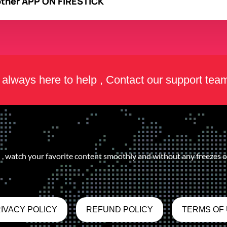
other APP ON FIRESTICK
always here to help , Contact our support tea
, watch your favorite content smoothly and without any freezes or
IVACY POLICY
REFUND POLICY
TERMS OF