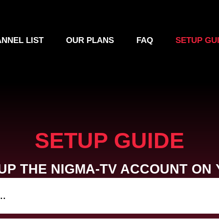
NNEL LIST
OUR PLANS
FAQ
SETUP GU
SETUP GUIDE
UP THE NIGMA-TV ACCOUNT ON 
..