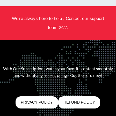
We're always here to help , Contact our support
team 24/7.
With Our Subscription , watch your favorite content smoothly
and without any freezes or lags. Cut the cord now!
PRIVACY POLICY
REFUND POLICY