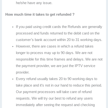
he/she have any issue.
How much time it takes to get refunded ?
If you paid using credit cards the Refunds are generally
processed and funds returned to the debit card on the
customer’s bank account within 20 to 31 working days.
However, there are cases in which a refund takes
longer to process may up to 90 days. We are not
responsible for this time frames and delays. We are not
the payment provider, we are just the IPTV service
provider.
Every refund usually takes 20 to 90 working days to
take place and it’s not in our hand to reduce this period.
Our payment processors will take care of refund
requests. We will try our best to refund any users
immediately after seeing the request and checking