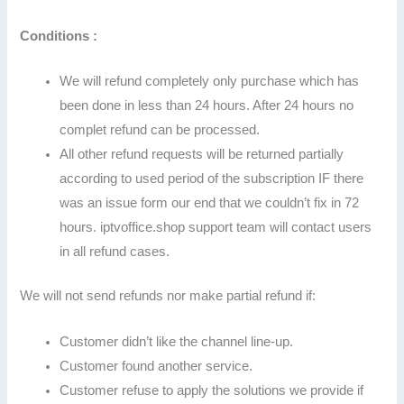
Conditions :
We will refund completely only purchase which has
been done in less than 24 hours. After 24 hours no
complet refund can be processed.
All other refund requests will be returned partially
according to used period of the subscription IF there
was an issue form our end that we couldn’t fix in 72
hours. iptvoffice.shop support team will contact users
in all refund cases.
We will not send refunds nor make partial refund if:
Customer didn’t like the channel line-up.
Customer found another service.
Customer refuse to apply the solutions we provide if