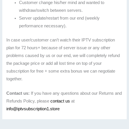
Customer change his/her mind and wanted to
withdraw/switch between servers.
Server update/restart from our end (weekly
performance necessary).
In case user/customer can’t watch their IPTV subscription
plan for 72 hours+ because of server issue or any other
problems caused by us or our end, we will completely refund
the package price or add all lost time on top of your
subscription for free + some extra bonus we can negotiate
together.
Contact us:
If you have any questions about our Returns and
Refunds Policy, please
contact us
at
info@iptvsubscription1.store