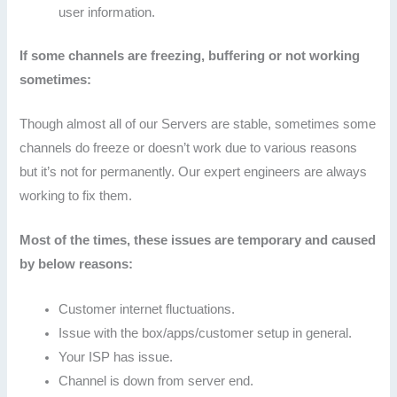
user information.
If some channels are freezing, buffering or not working
sometimes:
Though almost all of our Servers are stable, sometimes some
channels do freeze or doesn’t work due to various reasons
but it’s not for permanently. Our expert engineers are always
working to fix them.
Most of the times, these issues are temporary and caused
by below reasons:
Customer internet fluctuations.
Issue with the box/apps/customer setup in general.
Your ISP has issue.
Channel is down from server end.