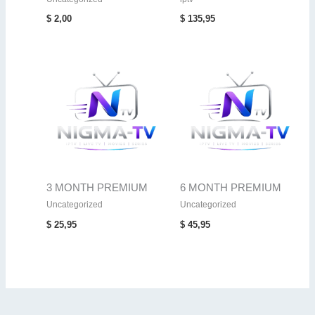
$
2,00
$
135,95
3 MONTH PREMIUM
6 MONTH PREMIUM
Uncategorized
Uncategorized
$
25,95
$
45,95