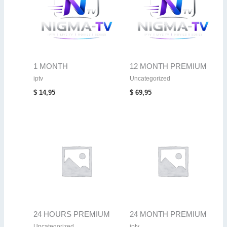
1 MONTH
12 MONTH PREMIUM
iptv
Uncategorized
$
14,95
$
69,95
24 HOURS PREMIUM
24 MONTH PREMIUM
Uncategorized
iptv