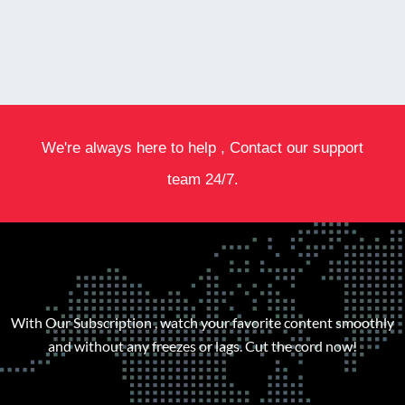
We're always here to help , Contact our support
team 24/7.
With Our Subscription , watch your favorite content smoothly
and without any freezes or lags. Cut the cord now!