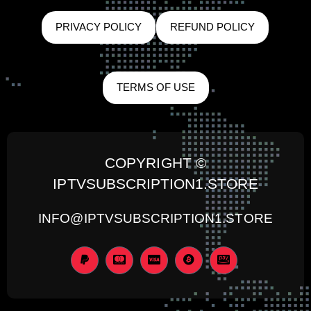
PRIVACY POLICY
REFUND POLICY
TERMS OF USE
COPYRIGHT ©
IPTVSUBSCRIPTION1.STORE
INFO@IPTVSUBSCRIPTION1.STORE