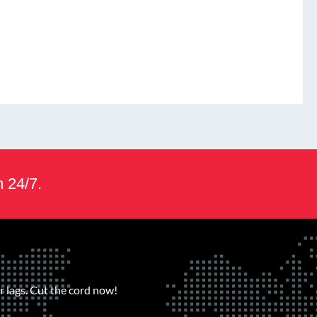
m 24/7.
 lags. Cut the cord now!