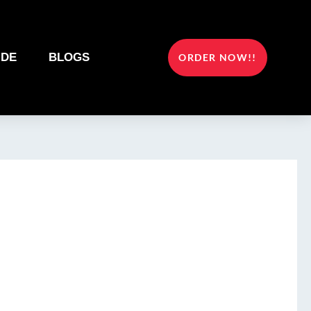
IDE
BLOGS
ORDER NOW!!