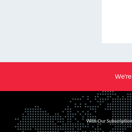
We're 
With Our Subscription 