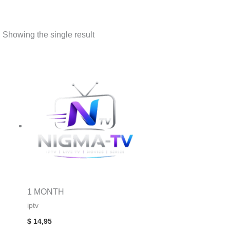
Showing the single result
1 MONTH
iptv
$
14,95