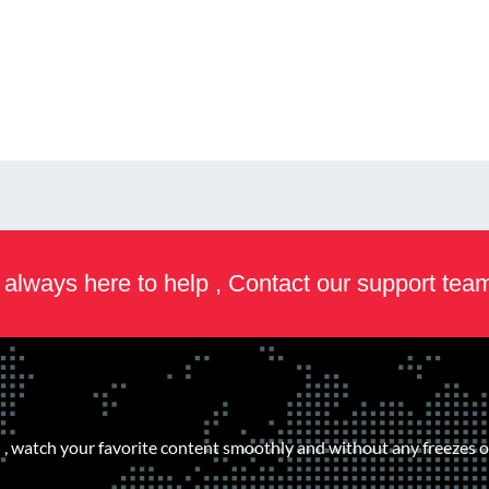
always here to help , Contact our support tea
, watch your favorite content smoothly and without any freezes or