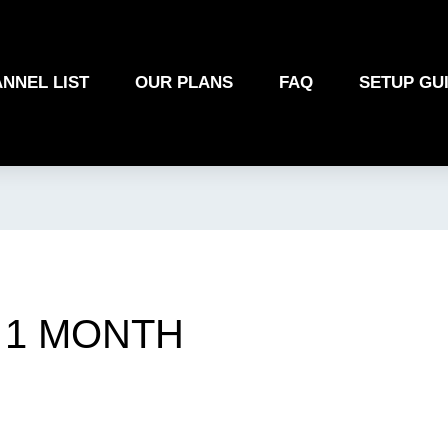
NNEL LIST
OUR PLANS
FAQ
SETUP GU
1 MONTH