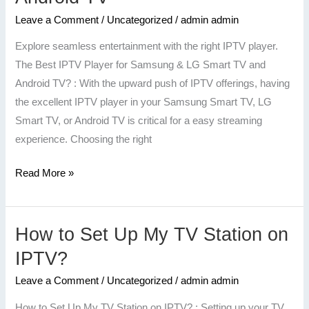
Player
for
Leave a Comment
/
Uncategorized
/
admin admin
Samsung
Explore seamless entertainment with the right IPTV player.
&
The Best IPTV Player for Samsung & LG Smart TV and
LG
Android TV? : With the upward push of IPTV offerings, having
Smart
the excellent IPTV player in your Samsung Smart TV, LG
TV
Smart TV, or Android TV is critical for a easy streaming
and
experience. Choosing the right
Android
TV
Read More »
How to Set Up My TV Station on
How
to
IPTV?
Set
Leave a Comment
/
Uncategorized
/
admin admin
Up
My
How to Set Up My TV Station on IPTV? : Setting up your TV