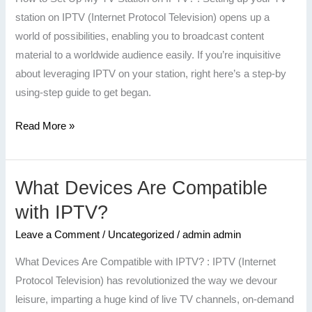
TV
station on IPTV (Internet Protocol Television) opens up a
Station
world of possibilities, enabling you to broadcast content
on
material to a worldwide audience easily. If you’re inquisitive
IPTV?
about leveraging IPTV on your station, right here’s a step-by
using-step guide to get began.
Read More »
What Devices Are Compatible
What
Devices
with IPTV?
Are
Leave a Comment
/
Uncategorized
/
admin admin
Compatible
with
What Devices Are Compatible with IPTV? : IPTV (Internet
IPTV?
Protocol Television) has revolutionized the way we devour
leisure, imparting a huge kind of live TV channels, on-demand