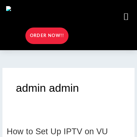
Skip
to
Me
content
ORDER NOW!!
admin admin
How to Set Up IPTV on VU
How