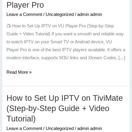
to
Player Pro
Set
Leave a Comment
/
Uncategorized
/
admin admin
Up
IPTV
📺 How to Set Up IPTV on VU Player Pro (Step-by-Step
on
Guide + Video Tutorial) If you want a smooth and reliable way
VU
to watch IPTV on your Smart TV or Android device, VU
Player
Player Pro is one of the best IPTV players available. It offers a
Pro
modern interface, supports M3U links and Xtream Codes, […]
Read More »
How to Set Up IPTV on TiviMate
How
to
(Step-by-Step Guide + Video
Set
Tutorial)
Up
IPTV
Leave a Comment
/
Uncategorized
/
admin admin