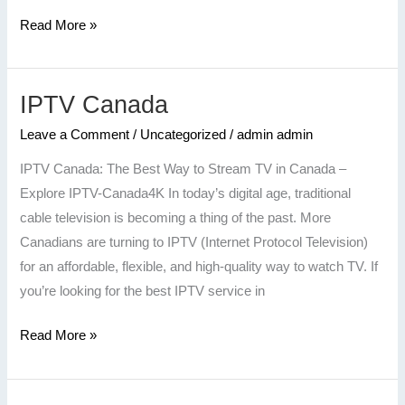
Read More »
IPTV Canada
IPTV
Canada
Leave a Comment
/
Uncategorized
/
admin admin
IPTV Canada: The Best Way to Stream TV in Canada –
Explore IPTV-Canada4K In today’s digital age, traditional
cable television is becoming a thing of the past. More
Canadians are turning to IPTV (Internet Protocol Television)
for an affordable, flexible, and high-quality way to watch TV. If
you’re looking for the best IPTV service in
Read More »