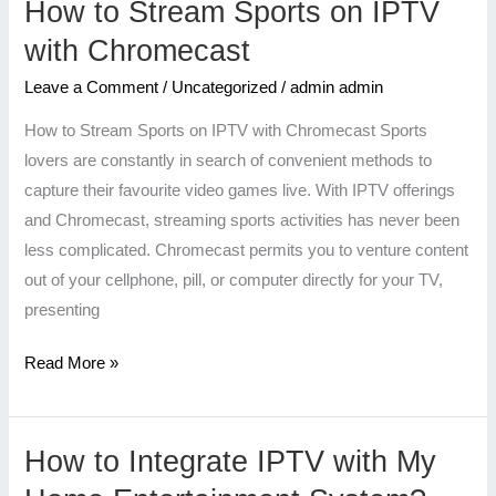
How to Stream Sports on IPTV
How
to
with Chromecast
Stream
Leave a Comment
/
Uncategorized
/
admin admin
Sports
on
How to Stream Sports on IPTV with Chromecast Sports
IPTV
lovers are constantly in search of convenient methods to
with
capture their favourite video games live. With IPTV offerings
Chromecast
and Chromecast, streaming sports activities has never been
less complicated. Chromecast permits you to venture content
out of your cellphone, pill, or computer directly for your TV,
presenting
Read More »
How to Integrate IPTV with My
How
to