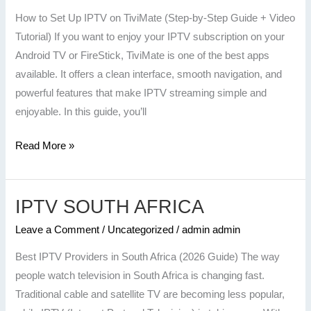
on
How to Set Up IPTV on TiviMate (Step-by-Step Guide + Video
TiviMate
Tutorial) If you want to enjoy your IPTV subscription on your
(Step-
Android TV or FireStick, TiviMate is one of the best apps
by-
available. It offers a clean interface, smooth navigation, and
Step
powerful features that make IPTV streaming simple and
Guide
enjoyable. In this guide, you’ll
+
Video
Read More »
Tutorial)
IPTV SOUTH AFRICA
IPTV
SOUTH
Leave a Comment
/
Uncategorized
/
admin admin
AFRICA
Best IPTV Providers in South Africa (2026 Guide) The way
people watch television in South Africa is changing fast.
Traditional cable and satellite TV are becoming less popular,