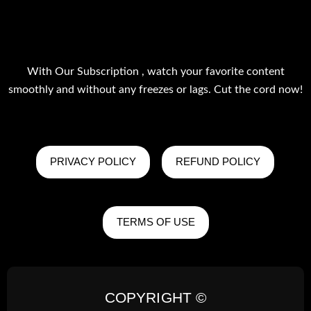
With Our Subscription , watch your favorite content
smoothly and without any freezes or lags. Cut the cord now!
PRIVACY POLICY
REFUND POLICY
TERMS OF USE
COPYRIGHT ©