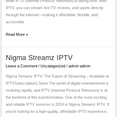
while IPTV (Internet Protocol Television) is taking over. With
IPTV, you can stream live TV, movies, and sports directly
through the internet—making it affordable, flexible, and
accessible
Read More »
Nigma Streamz IPTV
Nigma
Streamz
Leave a Comment
/
Uncategorized
/
admin admin
IPTV
Nigma Streamz IPTV: The Future of Streaming – Available at
IPTVSubscription1.Store The world of digital entertainment is
evolving rapidly, and IPTV (Internet Protocol Television) is at
the forefront of this transformation. One of the most exciting
and reliable IPTV services in 2024 is Nigma Streamz IPTV. If
you’re looking for a high-quality, affordable IPTV experience,