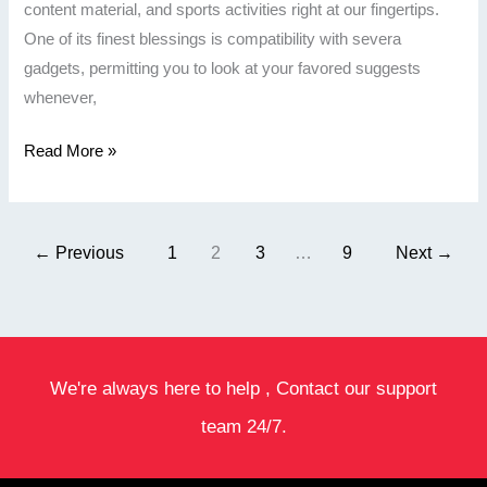
content material, and sports activities right at our fingertips.
One of its finest blessings is compatibility with severa
gadgets, permitting you to look at your favored suggests
whenever,
Read More »
←
Previous
1
2
3
…
9
Next
→
We're always here to help , Contact our support
team 24/7.