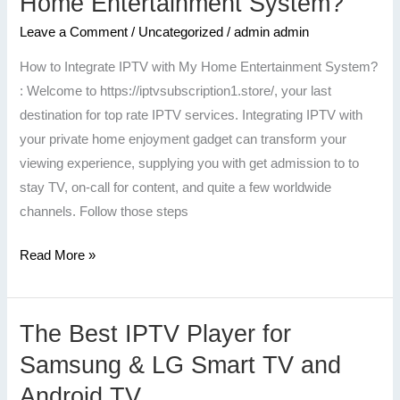
Home Entertainment System?
Integrate
Leave a Comment
/
Uncategorized
/
admin admin
IPTV
with
How to Integrate IPTV with My Home Entertainment System?
My
: Welcome to https://iptvsubscription1.store/, your last
Home
destination for top rate IPTV services. Integrating IPTV with
Entertainment
your private home enjoyment gadget can transform your
System?
viewing experience, supplying you with get admission to to
stay TV, on-call for content, and quite a few worldwide
channels. Follow those steps
Read More »
The Best IPTV Player for
The
Best
Samsung & LG Smart TV and
IPTV
Android TV