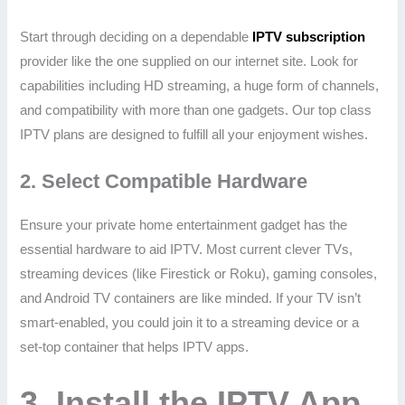
Start through deciding on a dependable
IPTV subscription
provider like the one supplied on our internet site. Look for
capabilities including HD streaming, a huge form of channels,
and compatibility with more than one gadgets. Our top class
IPTV plans are designed to fulfill all your enjoyment wishes.
2.
Select Compatible Hardware
Ensure your private home entertainment gadget has the
essential hardware to aid IPTV. Most current clever TVs,
streaming devices (like Firestick or Roku), gaming consoles,
and Android TV containers are like minded. If your TV isn’t
smart-enabled, you could join it to a streaming device or a
set-top container that helps IPTV apps.
3.
Install the IPTV App