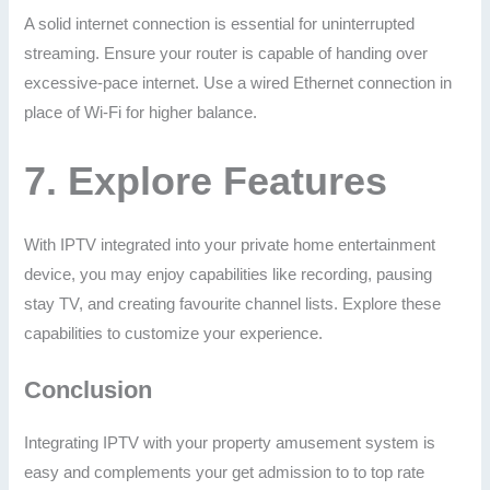
A solid internet connection is essential for uninterrupted
streaming. Ensure your router is capable of handing over
excessive-pace internet. Use a wired Ethernet connection in
place of Wi-Fi for higher balance.
7.
Explore Features
With IPTV integrated into your private home entertainment
device, you may enjoy capabilities like recording, pausing
stay TV, and creating favourite channel lists. Explore these
capabilities to customize your experience.
Conclusion
Integrating IPTV with your property amusement system is
easy and complements your get admission to to top rate