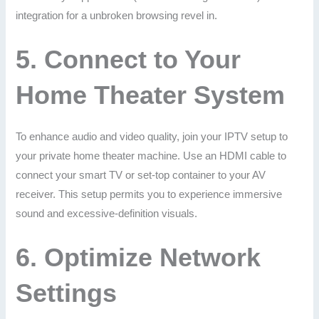
integration for a unbroken browsing revel in.
5.
Connect to Your
Home Theater System
To enhance audio and video quality, join your IPTV setup to
your private home theater machine. Use an HDMI cable to
connect your smart TV or set-top container to your AV
receiver. This setup permits you to experience immersive
sound and excessive-definition visuals.
6.
Optimize Network
Settings