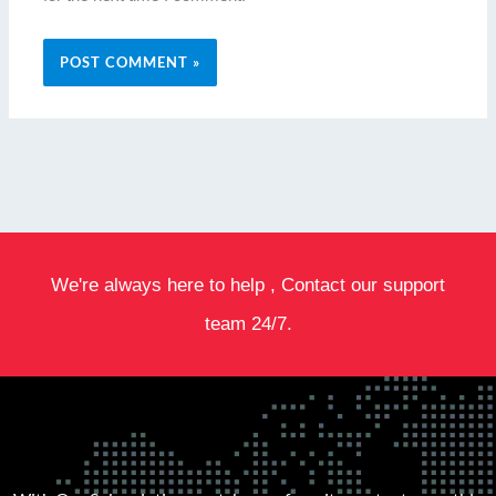
We're always here to help , Contact our support
team 24/7.