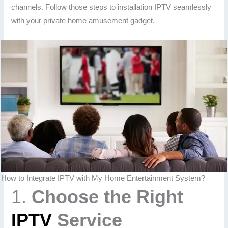
channels. Follow those steps to installation IPTV seamlessly
with your private home amusement gadget.
How to Integrate IPTV with My Home Entertainment System?
1.
Choose the Right
IPTV
Service