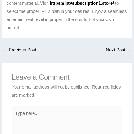
content material. Visit
https://iptvsubscription1.store/
to
select the proper IPTV plan in your desires. Enjoy a seamless
entertainment revel in proper in the comfort of your own
home!
←
Previous Post
Next Post
→
Leave a Comment
Your email address will not be published.
Required fields
are marked
*
Type
here..