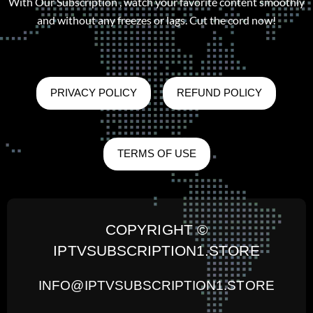
With Our Subscription , watch your favorite content smoothly
and without any freezes or lags. Cut the cord now!
PRIVACY POLICY
REFUND POLICY
TERMS OF USE
COPYRIGHT ©
IPTVSUBSCRIPTION1.STORE
INFO@IPTVSUBSCRIPTION1.STORE