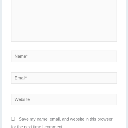
Name*
Email*
Website
Save my name, email, and website in this browser
for the next time I comment.