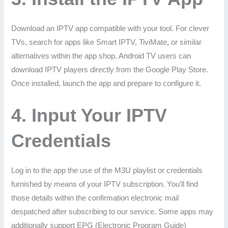
Download an IPTV app compatible with your tool. For clever
TVs, search for apps like Smart IPTV, TiviMate, or similar
alternatives within the app shop. Android TV users can
download IPTV players directly from the Google Play Store.
Once installed, launch the app and prepare to configure it.
4.
Input Your IPTV
Credentials
Log in to the app the use of the M3U playlist or credentials
furnished by means of your IPTV subscription. You’ll find
those details within the confirmation electronic mail
despatched after subscribing to our service. Some apps may
additionally support EPG (Electronic Program Guide)