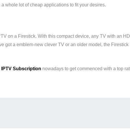
 whole lot of cheap applications to fit your desires.
PTV on a Firestick. With this compact device, any TV with an H
e got a emblem-new clever TV or an older model, the Firestic
t
IPTV Subscription
nowadays to get commenced with a top rate