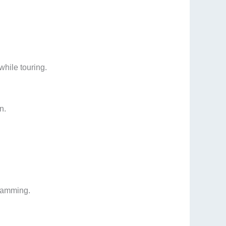
while touring.
n.
gramming.