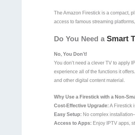
The Amazon Firestick is a compact, plu
access to famous streaming platforms,
Smart 
Do You Need a
No, You Don’t!
You don’t need a clever TV to apply I
experience all of the functions it offe
and other digital content material.
Why Use a Firestick with a Non-Sm
Cost-Effective Upgrade:
A Firestick 
Easy Setup:
No complex installation—
Access to Apps:
Enjoy IPTV apps, st