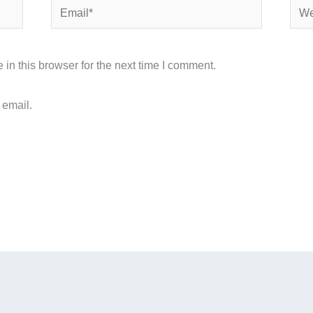
Email*
Webs
in this browser for the next time I comment.
 email.