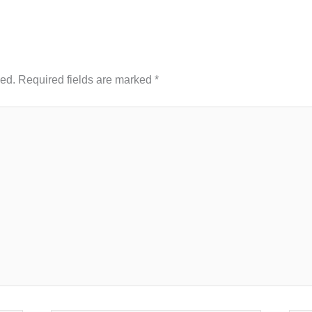
hed.
Required fields are marked
*