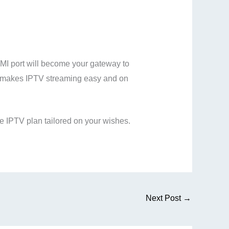
DMI port will become your gateway to
k makes IPTV streaming easy and on
 IPTV plan tailored on your wishes.
Next Post
→