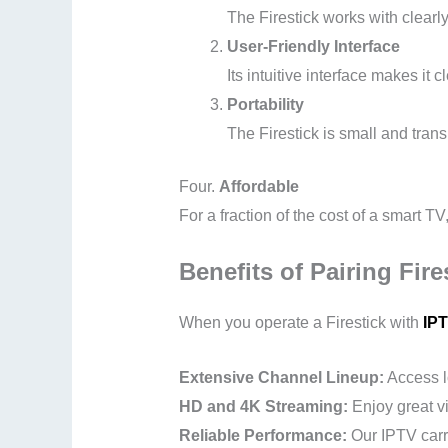
The Firestick works with clearl
User-Friendly Interface
Its intuitive interface makes it
Portability
The Firestick is small and tran
Four.
Affordable
For a fraction of the cost of a smart TV
Benefits of Pairing Fire
When you operate a Firestick with
IPT
Extensive Channel Lineup:
Access l
HD and 4K Streaming:
Enjoy great vi
Reliable Performance:
Our IPTV carri