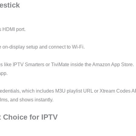
estick
’s HDMI port.
e on-display setup and connect to Wi-Fi.
ps like IPTV Smarters or TiviMate inside the Amazon App Store.
app.
redentials, which includes M3U playlist URL or Xtream Codes A
ilms, and shows instantly.
t Choice for IPTV