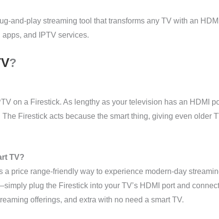
g-and-play streaming tool that transforms any TV with an HDMI po
 apps, and IPTV services.
TV
?
PTV on a Firestick. As lengthy as your television has an HDMI po
rs. The Firestick acts because the smart thing, giving even older T
art TV?
is a price range-friendly way to experience modern-day streamin
simply plug the Firestick into your TV’s HDMI port and connect 
reaming offerings, and extra with no need a smart TV.