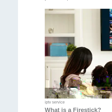
iptv service​
What is a Firestick?