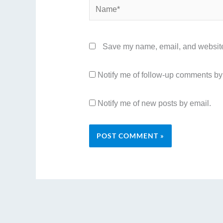
Name*
Save my name, email, and website 
Notify me of follow-up comments by
Notify me of new posts by email.