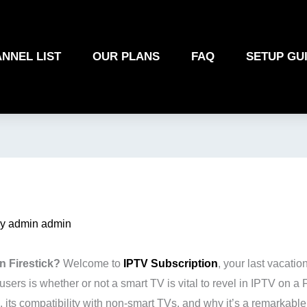
NNEL LIST
OUR PLANS
FAQ
SETUP GU
By
admin admin
n Firestick?
Welcome to
IPTV Subscription
, your last vacatio
s is whether or not a smart TV is vital to revel in IPTV on a 
, its compatibility with non-smart TVs, and why it’s a remarkabl