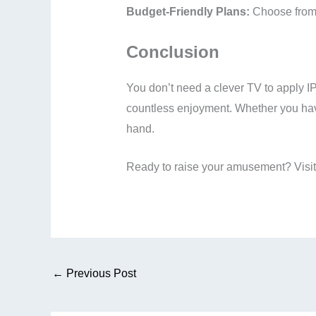
Budget-Friendly Plans:
Choose from a
Conclusion
You don’t need a clever TV to apply I
countless enjoyment. Whether you hav
hand.
Ready to raise your amusement? Visi
←
Previous Post