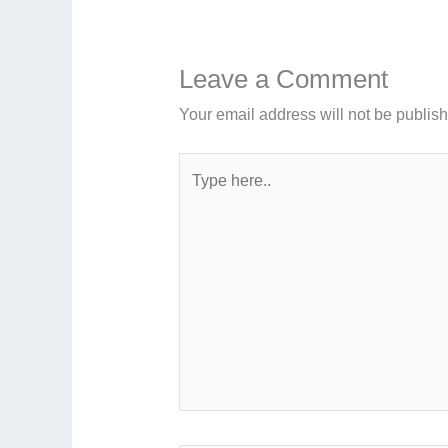
Leave a Comment
Your email address will not be publis
Type
here..