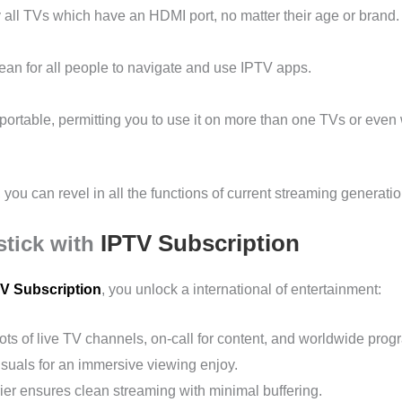
y all TVs which have an HDMI port, no matter their age or brand.
 clean for all people to navigate and use IPTV apps.
sportable, permitting you to use it on more than one TVs or even 
, you can revel in all the functions of current streaming generatio
IPTV Subscription
stick with
V Subscription
, you unlock a international of entertainment:
ots of live TV channels, on-call for content, and worldwide pro
suals for an immersive viewing enjoy.
er ensures clean streaming with minimal buffering.