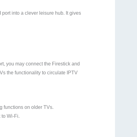
rt into a clever leisure hub. It gives
rt, you may connect the Firestick and
Vs the functionality to circulate IPTV
g functions on older TVs.
to Wi-Fi.