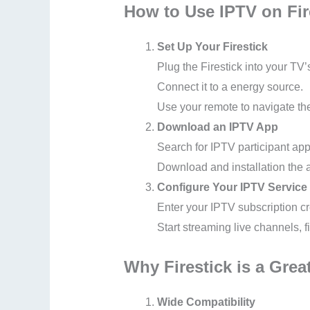
How to Use IPTV on Fir
Set Up Your Firestick
Plug the Firestick into your TV
Connect it to a energy source.
Use your remote to navigate th
Download an IPTV App
Search for IPTV participant ap
Download and installation the 
Configure Your IPTV Service
Enter your IPTV subscription c
Start streaming live channels, f
Why Firestick is a Grea
Wide Compatibility