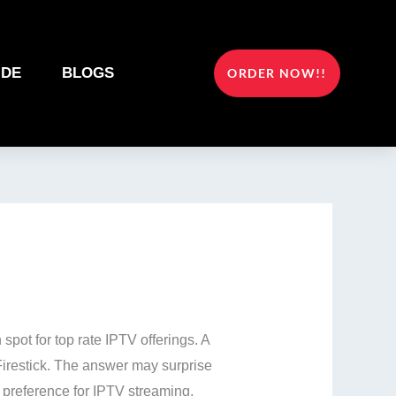
IDE
BLOGS
ORDER NOW!!
n spot for top rate IPTV offerings. A
Firestick. The answer may surprise
e preference for IPTV streaming.