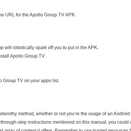
he URL for the Apollo Group TV APK.
will robotically spark off you to put in the APK.
nstall Apollo Group TV.
o Group TV on your apps list.
tworthy method, whether or not you’re the usage of an Android d
through-step instructions mentioned on this manual, you could wit
ast array of content it offers. Remember to use trusted resource