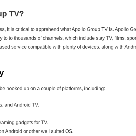
up TV?
s, it is critical to apprehend what Apollo Group TV is. Apollo G
ry to to thousands of channels, which include stay TV, films, spor
y based service compatible with plenty of devices, along with And
y
be hooked up on a couple of platforms, including:
s, and Android TV.
eaming gadgets for TV.
n Android or other well suited OS.