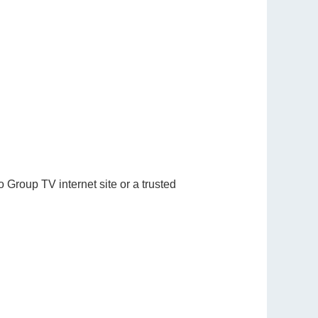
 Group TV internet site or a trusted