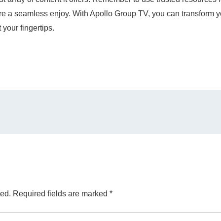
 a seamless enjoy. With Apollo Group TV, you can transform yo
 your fingertips.
hed.
Required fields are marked
*