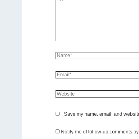
Save my name, email, and website 
Notify me of follow-up comments by