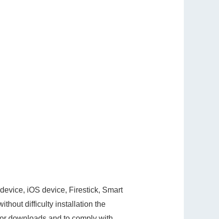
evice, iOS device, Firestick, Smart
hout difficulty installation the
s for downloads and to comply with