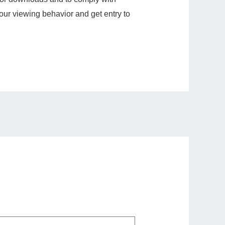
ur viewing behavior and get entry to