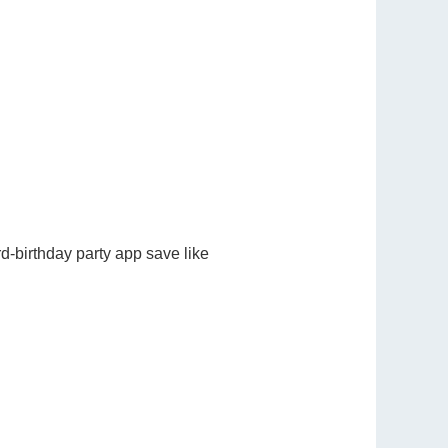
d-birthday party app save like