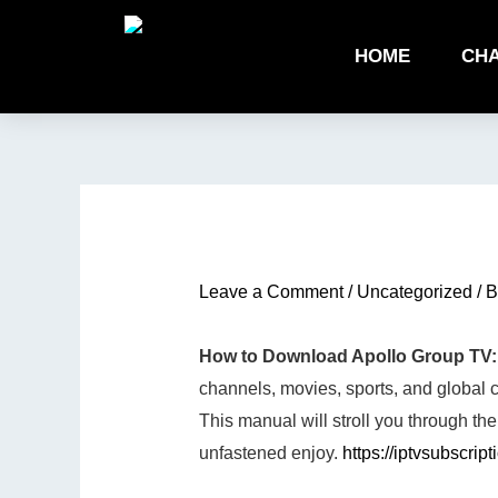
Skip
to
HOME
CHA
content
Type
Name*
Email*
Website
here..
Leave a Comment
/
Uncategorized
/ 
How to Download Apollo Group TV:
channels, movies, sports, and global co
This manual will stroll you through 
unfastened enjoy.
https://iptvsubscript