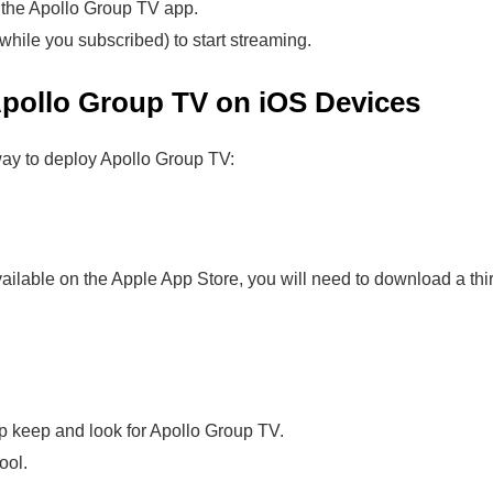
 the Apollo Group TV app.
while you subscribed) to start streaming.
pollo Group TV on iOS Devices
way to deploy Apollo Group TV:
ilable on the Apple App Store, you will need to download a thir
pp keep and look for Apollo Group TV.
ool.