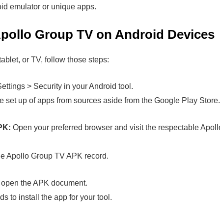
d emulator or unique apps.
pollo Group TV on Android Devices
ablet, or TV, follow those steps:
ettings > Security in your Android tool.
 set up of apps from sources aside from the Google Play Store.
PK:
Open your preferred browser and visit the respectable Apollo
e Apollo Group TV APK record.
open the APK document.
to install the app for your tool.