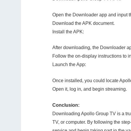
Open the Downloader app and input t
Download the APK document.
Install the APK:
After downloading, the Downloader app 
Follow the on-display instructions to i
Launch the App:
Once installed, you could locate Apoll
Open it, log in, and begin streaming.
Conclusion:
Downloading Apollo Group TV is a trus
TV, or computer. By following the step-
service and begin taking part in the v