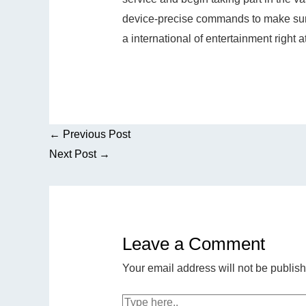
device-precise commands to make sure
a international of entertainment right at
←
Previous Post
Next Post
→
Leave a Comment
Your email address will not be publis