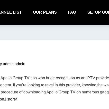
NNEL LIST
OUR PLANS
FAQ
SETUP GU
By
admin admin
Apollo Group TV has won huge recognition as an IPTV provider,
ntent. If you’re looking to revel in this provider, knowing the way
the procedure of downloading Apollo Group TV on numerous gadg
ion1.store/