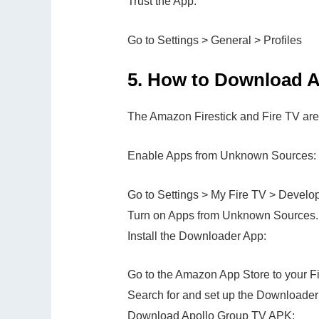
Trust the App:
Go to Settings > General > Profiles
5.
How to Download Ap
The Amazon Firestick and Fire TV are
Enable Apps from Unknown Sources:
Go to Settings > My Fire TV > Develop
Turn on Apps from Unknown Sources.
Install the Downloader App:
Go to the Amazon App Store to your Fi
Search for and set up the Downloader
Download Apollo Group TV APK: