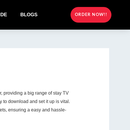
IDE
BLOGS
ORDER NOW!!
 providing a big range of stay TV
 to download and set it up is vital.
ets, ensuring a easy and hassle-