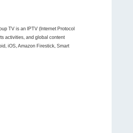
roup TV is an IPTV (Internet Protocol
ts activities, and global content
roid, iOS, Amazon Firestick, Smart