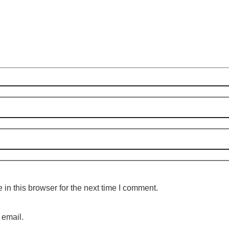
in this browser for the next time I comment.
 email.