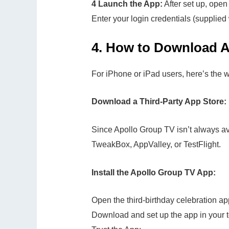
4 Launch the App:
After set up, open
Enter your login credentials (supplied 
4.
How to Download A
For iPhone or iPad users, here’s the 
Download a Third-Party App Store:
Since Apollo Group TV isn’t always ava
TweakBox, AppValley, or TestFlight.
Install the Apollo Group TV App:
Open the third-birthday celebration a
Download and set up the app in your t