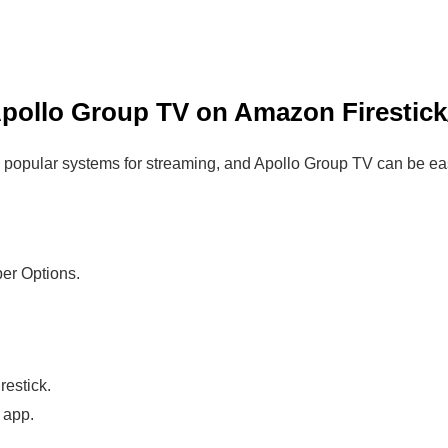
ollo Group TV on Amazon Firestick/
 popular systems for streaming, and Apollo Group TV can be ea
er Options.
restick.
 app.