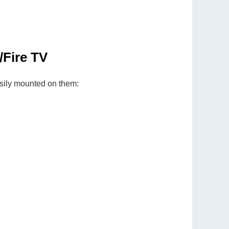
Fire TV
sily mounted on them: