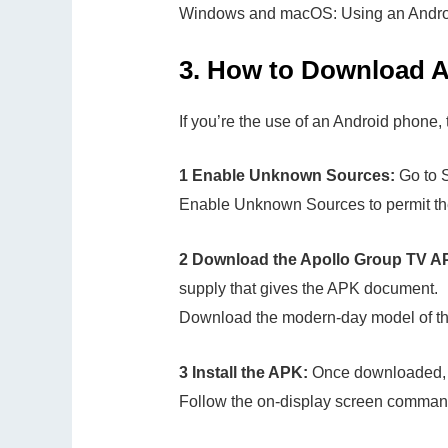
Windows and macOS: Using an Androi
3.
How to Download A
If you’re the use of an Android phone, t
1 Enable Unknown Sources:
Go to S
Enable Unknown Sources to permit the
2 Download the Apollo Group TV A
supply that gives the APK document.
Download the modern-day model of th
3 Install the APK:
Once downloaded, 
Follow the on-display screen commands 