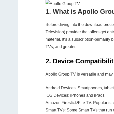
1.
What is Apollo Gro
Before diving into the download proces
Television) provider that offers get ent
material. It’s a subscription-primaril
TVs, and greater.
2.
Device Compatibilit
Apollo Group TV is versatile and may 
Android Devices: Smartphones, tablet
IOS Devices: iPhones and iPads.
Amazon Firestick/Fire TV: Popular str
Smart TVs: Some Smart TVs that run o