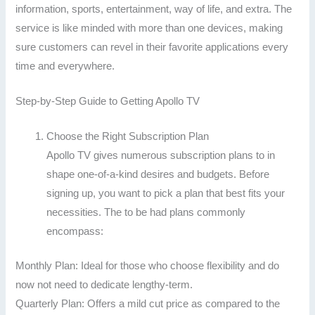
information, sports, entertainment, way of life, and extra. The
service is like minded with more than one devices, making
sure customers can revel in their favorite applications every
time and everywhere.
Step-by-Step Guide to Getting Apollo TV
Choose the Right Subscription Plan
Apollo TV gives numerous subscription plans to in
shape one-of-a-kind desires and budgets. Before
signing up, you want to pick a plan that best fits your
necessities. The to be had plans commonly
encompass:
Monthly Plan: Ideal for those who choose flexibility and do
now not need to dedicate lengthy-term.
Quarterly Plan: Offers a mild cut price as compared to the