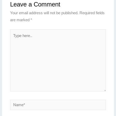
Leave a Comment
Your email address will not be published.
Required fields
are marked
*
Type
here..
Name*