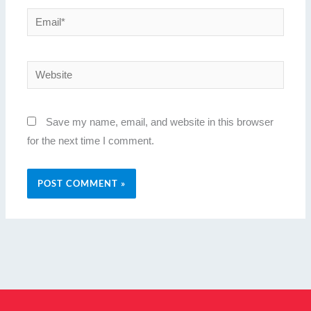
Email*
Website
Save my name, email, and website in this browser
for the next time I comment.