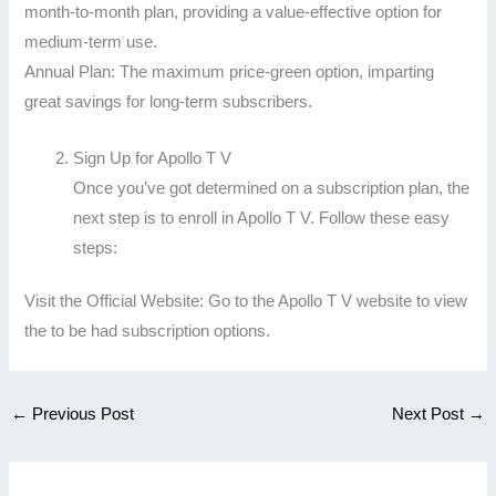
month-to-month plan, providing a value-effective option for
medium-term use.
Annual Plan: The maximum price-green option, imparting
great savings for long-term subscribers.
Sign Up for Apollo T V
Once you’ve got determined on a subscription plan, the
next step is to enroll in Apollo T V. Follow these easy
steps:
Visit the Official Website: Go to the Apollo T V website to view
the to be had subscription options.
←
Previous Post
Next Post
→