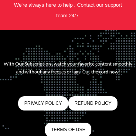
We're always here to help , Contact our support
team 24/7.
With Our Subscription , watch your favorite content smoothly
and without any freezes or lags. Cut the cord now!
PRIVACY POLICY
REFUND POLICY
TERMS OF USE