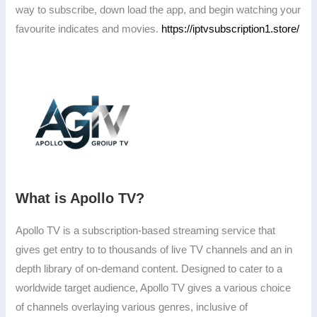
way to subscribe, down load the app, and begin watching your
favourite indicates and movies.
https://iptvsubscription1.store/
What is Apollo TV?
Apollo TV is a subscription-based streaming service that
gives get entry to to thousands of live TV channels and an in
depth library of on-demand content. Designed to cater to a
worldwide target audience, Apollo TV gives a various choice
of channels overlaying various genres, inclusive of