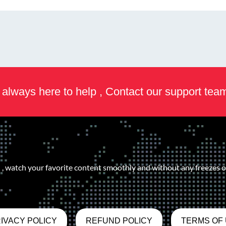
always here to help , Contact our support tea
, watch your favorite content smoothly and without any freezes or
IVACY POLICY
REFUND POLICY
TERMS OF