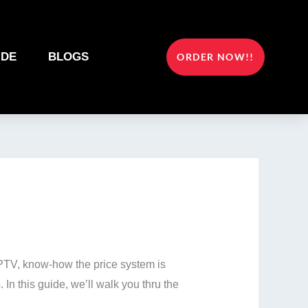
IDE
BLOGS
ORDER NOW!!
 IPTV, know-how the price system is
In this guide, we’ll walk you thru the