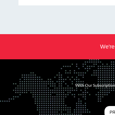
We're 
With Our Subscription 
PR