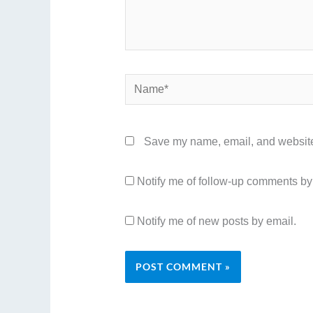
Name*
Save my name, email, and website 
Notify me of follow-up comments by
Notify me of new posts by email.