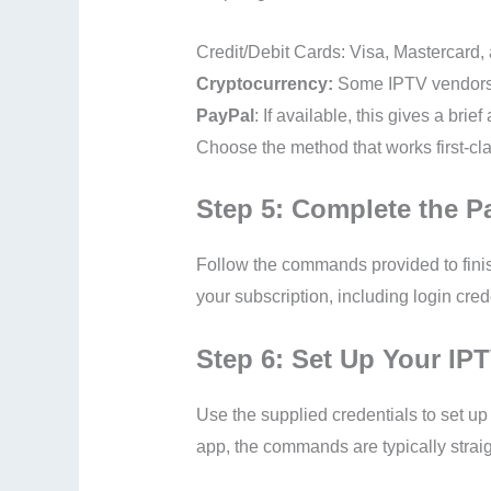
Credit/Debit Cards: Visa, Mastercard
Cryptocurrency:
Some IPTV vendors r
PayPal
: If available, this gives a brie
Choose the method that works first-cla
Step 5: Complete the 
Follow the commands provided to finish
your subscription, including login cr
Step 6: Set Up Your IP
Use the supplied credentials to set 
app, the commands are typically strai