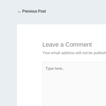
←
Previous Post
Leave a Comment
Your email address will not be publis
Type
here..