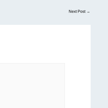
Next Post
→