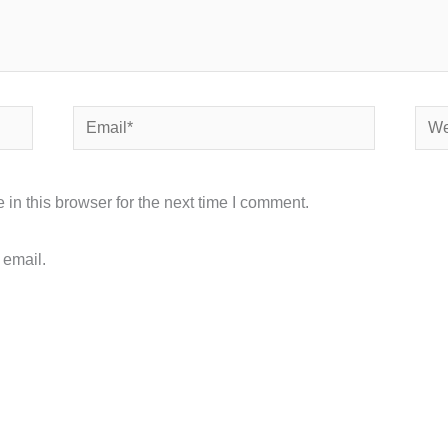
Email*
Webs
in this browser for the next time I comment.
 email.