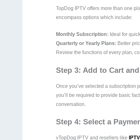
TopDog IPTV offers more than one plan
encompass options which include:
Monthly Subscription:
Ideal for quic
Quarterly or Yearly Plans:
Better pri
Review the functions of every plan, con
Step 3: Add to Cart an
Once you’ve selected a subscription p
you’ll be required to provide basic fac
conversation.
Step 4: Select a Payme
vTopDog IPTV and resellers like
IPTV