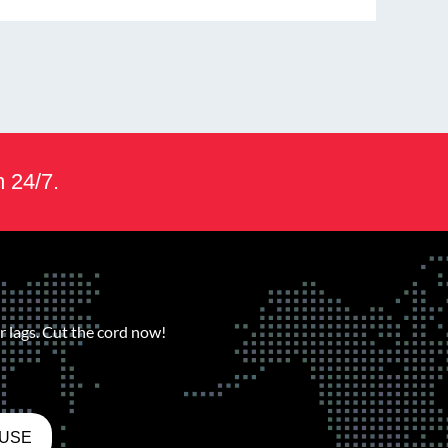
m 24/7.
 lags. Cut the cord now!
 USE