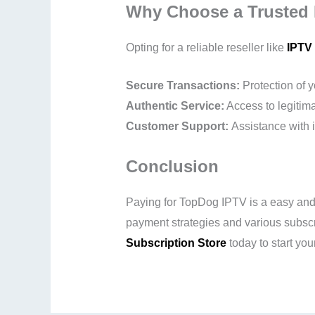
Why Choose a Trusted 
Opting for a reliable reseller like
IPTV 
Secure Transactions:
Protection of 
Authentic Service:
Access to legitima
Customer Support:
Assistance with i
Conclusion
Paying for TopDog IPTV is a easy and s
payment strategies and various subscrip
Subscription Store
today to start your