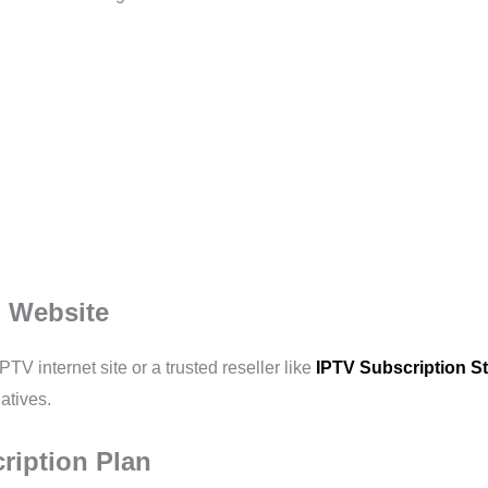
al Website
PTV internet site or a trusted reseller like
IPTV Subscription S
atives.
ription Plan