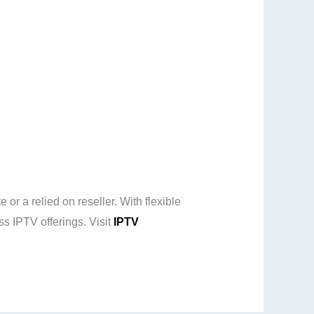
r a relied on reseller. With flexible
ss IPTV offerings. Visit
IPTV