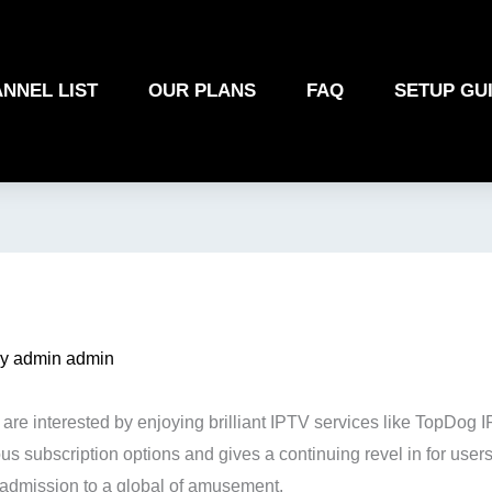
NNEL LIST
OUR PLANS
FAQ
SETUP GU
By
admin admin
u are interested by enjoying brilliant IPTV services like TopDog
subscription options and gives a continuing revel in for users. 
 admission to a global of amusement.