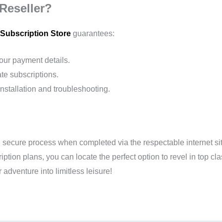
Reseller?
Subscription Store
guarantees:
your payment details.
te subscriptions.
nstallation and troubleshooting.
ecure process when completed via the respectable internet site o
tion plans, you can locate the perfect option to revel in top cla
 adventure into limitless leisure!