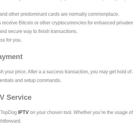
, and other predominant cards are normally commonplace.
eceive Bitcoin or other cryptocurrencies for enhanced private
f and secure way to finish transactions.
ss for you.
Payment
 your price. After a a success transaction, you may get hold of a
edentials and setup commands.
TV Service
up TopDog
IPTV
on your chosen tool. Whether you’re the usage of 
ghtforward.