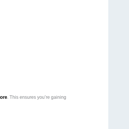
tore
. This ensures you’re gaining