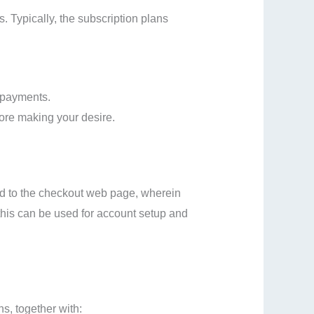
 Typically, the subscription plans
 payments.
fore making your desire.
eed to the checkout web page, wherein
s this can be used for account setup and
s, together with: