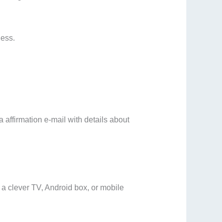
ness.
 affirmation e-mail with details about
a clever TV, Android box, or mobile