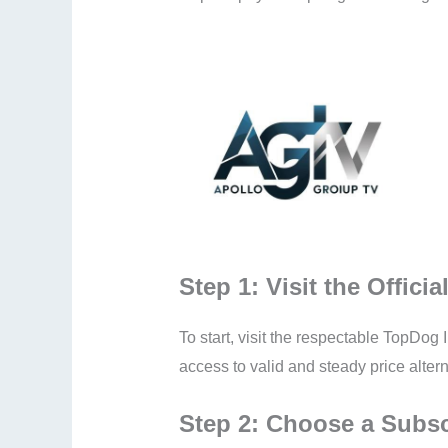
Step 1: Visit the Offici
To start, visit the respectable TopDog I
access to valid and steady price altern
Step 2: Choose a Subsc