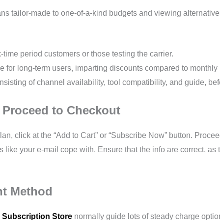
s tailor-made to one-of-a-kind budgets and viewing alternatives.
k-time period customers or those testing the carrier.
ce for long-term users, imparting discounts compared to monthly
sisting of channel availability, tool compatibility, and guide, be
d Proceed to Checkout
lan, click at the “Add to Cart” or “Subscribe Now” button. Proc
ts like your e-mail cope with. Ensure that the info are correct, a
nt Method
 Subscription Store
normally guide lots of steady charge option