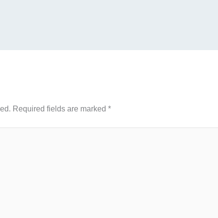
hed.
Required fields are marked
*