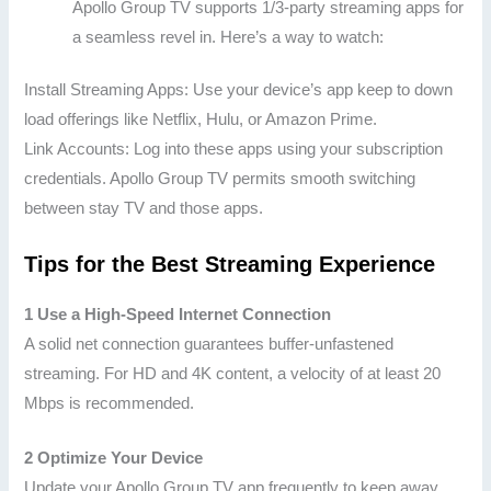
Apollo Group TV supports 1/3-party streaming apps for
a seamless revel in. Here’s a way to watch:
Install Streaming Apps: Use your device’s app keep to down
load offerings like Netflix, Hulu, or Amazon Prime.
Link Accounts: Log into these apps using your subscription
credentials. Apollo Group TV permits smooth switching
between stay TV and those apps.
Tips for the Best Streaming Experience
1 Use a High-Speed Internet Connection
A solid net connection guarantees buffer-unfastened
streaming. For HD and 4K content, a velocity of at least 20
Mbps is recommended.
2 Optimize Your Device
Update your Apollo Group TV app frequently to keep away