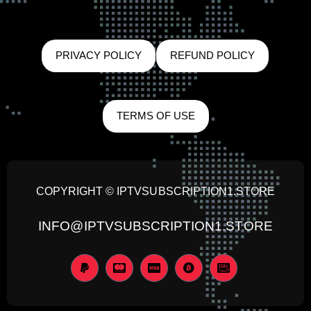
PRIVACY POLICY
REFUND POLICY
TERMS OF USE
COPYRIGHT © IPTVSUBSCRIPTION1.STORE
INFO@IPTVSUBSCRIPTION1.STORE