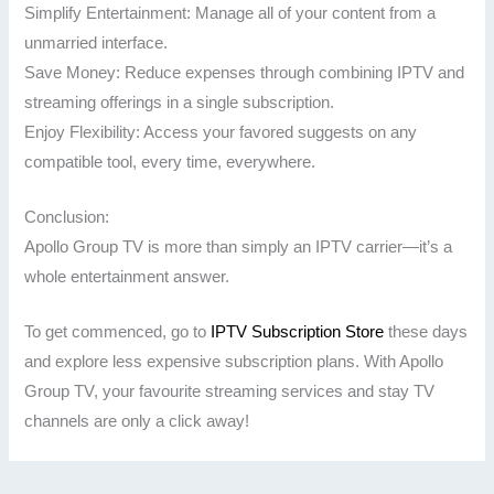
Simplify Entertainment: Manage all of your content from a
unmarried interface.
Save Money: Reduce expenses through combining IPTV and
streaming offerings in a single subscription.
Enjoy Flexibility: Access your favored suggests on any
compatible tool, every time, everywhere.
Conclusion:
Apollo Group TV is more than simply an IPTV carrier—it’s a
whole entertainment answer.
To get commenced, go to
IPTV Subscription Store
these days
and explore less expensive subscription plans. With Apollo
Group TV, your favourite streaming services and stay TV
channels are only a click away!