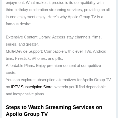
enjoyment. What makes it precise is its compatibility with
third-birthday celebration streaming services, providing an all-
in-one enjoyment enjoy. Here’s why Apollo Group TV is a
famous desire:
Extensive Content Library: Access stay channels, films,
series, and greater.
Multi-Device Support: Compatible with clever TVs, Android
bins, Firestick, iPhones, and pills.
Affordable Plans: Enjoy premium content at competitive
costs.
You can explore subscription alternatives for Apollo Group TV
on
IPTV Subscription Store
, wherein you’ll find dependable
and inexpensive plans.
Steps to Watch Streaming Services on
Apollo Group TV