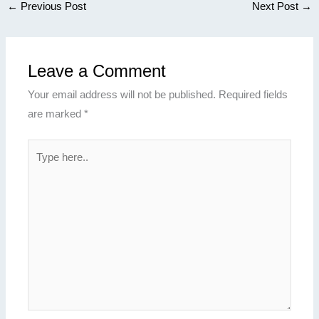
←
Previous Post
Next Post
→
Leave a Comment
Your email address will not be published.
Required fields
are marked
*
Type
here..