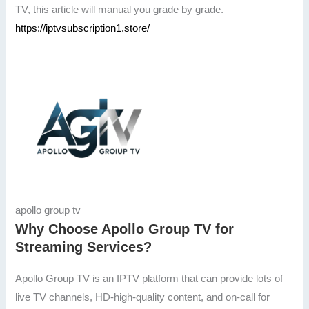
TV, this article will manual you grade by grade.
https://iptvsubscription1.store/
apollo group tv
Why Choose Apollo Group TV for
Streaming Services?
Apollo Group TV is an IPTV platform that can provide lots of
live TV channels, HD-high-quality content, and on-call for