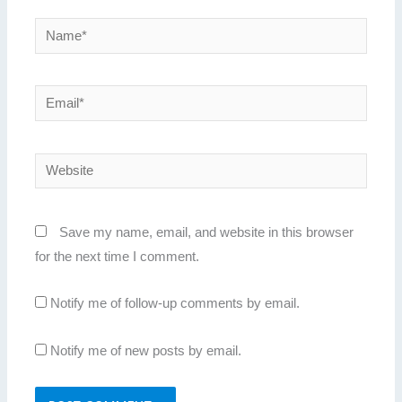
Name*
Email*
Website
Save my name, email, and website in this browser
for the next time I comment.
Notify me of follow-up comments by email.
Notify me of new posts by email.