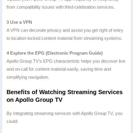
from compatibility issues with third-celebration services.
3 Use a VPN
A VPN can decorate privacy and assist you get right of entry
to location-locked content material from streaming systems.
4 Explore the EPG (Electronic Program Guide)
Apollo Group TV’s EPG characteristic helps you discover live
and on-call for content material easily, saving time and
simplifying navigation.
Benefits of Watching Streaming Services
on Apollo Group TV
By integrating streaming services with Apollo Group TV, you
could: