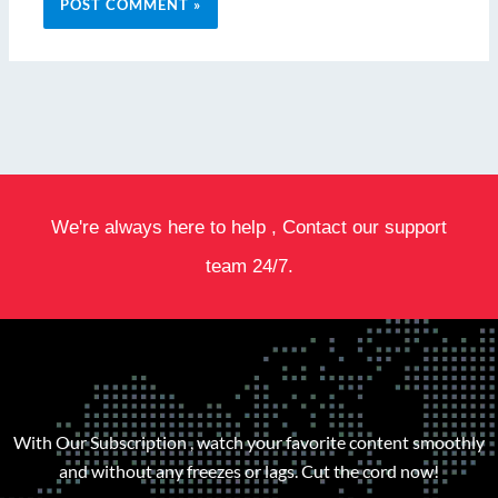
We're always here to help , Contact our support
team 24/7.
With Our Subscription , watch your favorite content smoothly
and without any freezes or lags. Cut the cord now!