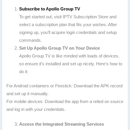
Subscribe to Apollo Group TV
To get started out, visit IPTV Subscription Store and
select a subscription plan that fits your wishes. After
signing up, you’ll acquire login credentials and setup
commands.
Set Up Apollo Group TV on Your Device
Apollo Group TV is like minded with loads of devices,
so ensure it’s installed and set up nicely. Here’s how to
do it:
For Android containers or Firestick: Download the APK record
and set up it manually.
For mobile devices: Download the app from a relied on source
and log in with your credentials.
Access the Integrated Streaming Services