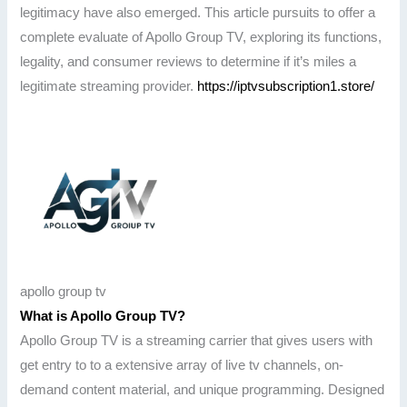
legitimacy have also emerged. This article pursuits to offer a
complete evaluate of Apollo Group TV, exploring its functions,
legality, and consumer reviews to determine if it’s miles a
legitimate streaming provider.
https://iptvsubscription1.store/
apollo group tv
What is Apollo Group TV?
Apollo Group TV is a streaming carrier that gives users with
get entry to to a extensive array of live tv channels, on-
demand content material, and unique programming. Designed