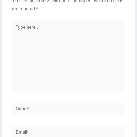
Your email address will not be published.
Required fields
are marked
*
Type
here..
Name*
Email*