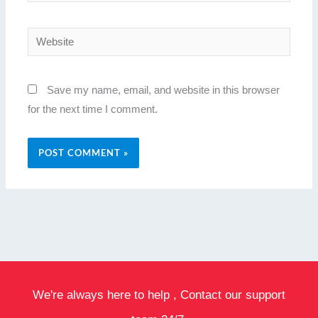
Website
Save my name, email, and website in this browser
for the next time I comment.
We're always here to help , Contact our support