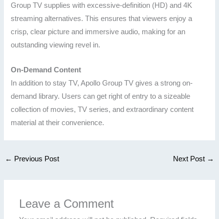
Group TV supplies with excessive-definition (HD) and 4K
streaming alternatives. This ensures that viewers enjoy a
crisp, clear picture and immersive audio, making for an
outstanding viewing revel in.
On-Demand Content
In addition to stay TV, Apollo Group TV gives a strong on-
demand library. Users can get right of entry to a sizeable
collection of movies, TV series, and extraordinary content
material at their convenience.
←
Previous Post
Next Post
→
Leave a Comment