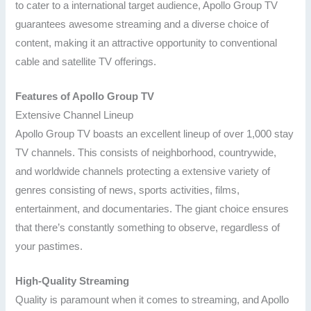
to cater to a international target audience, Apollo Group TV
guarantees awesome streaming and a diverse choice of
content, making it an attractive opportunity to conventional
cable and satellite TV offerings.
Features of Apollo Group TV
Extensive Channel Lineup
Apollo Group TV boasts an excellent lineup of over 1,000 stay
TV channels. This consists of neighborhood, countrywide,
and worldwide channels protecting a extensive variety of
genres consisting of news, sports activities, films,
entertainment, and documentaries. The giant choice ensures
that there’s constantly something to observe, regardless of
your pastimes.
High-Quality Streaming
Quality is paramount when it comes to streaming, and Apollo