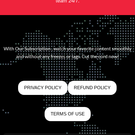
team 24/7.
With Our Subscription , watch your favorite content smoothly
and without any freezes or lags. Cut the cord now!
PRIVACY POLICY
REFUND POLICY
TERMS OF USE