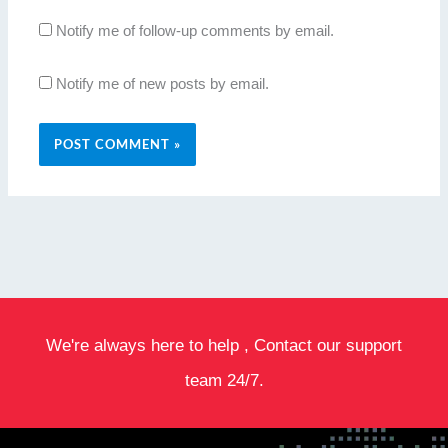
Notify me of follow-up comments by email.
Notify me of new posts by email.
We're always here to help , Contact our support
team 24/7.