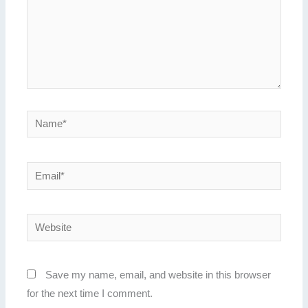
Name*
Email*
Website
Save my name, email, and website in this browser
for the next time I comment.