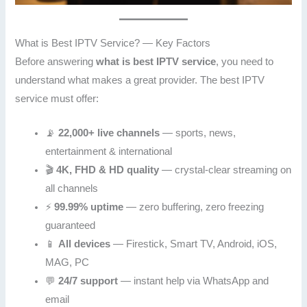
What is Best IPTV Service? — Key Factors
Before answering
what is best IPTV service
, you need to
understand what makes a great provider. The best IPTV
service must offer:
📡
22,000+ live channels
— sports, news,
entertainment & international
🎬
4K, FHD & HD quality
— crystal-clear streaming on
all channels
⚡
99.99% uptime
— zero buffering, zero freezing
guaranteed
📱
All devices
— Firestick, Smart TV, Android, iOS,
MAG, PC
💬
24/7 support
— instant help via WhatsApp and
email