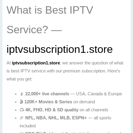
What is Best IPTV
Service? —
iptvsubscription1.store
At
iptvsubscription1.store
, we answer the question of what
is best IPTV service with our premium subscription. Here’s
what you get:
📡
22,000+ live channels
— USA, Canada & Europe
🎬
120K+ Movies & Series
on demand
📺
4K, FHD, HD & SD quality
on all channels
🏈
NFL, NBA, NHL, MLB, ESPN+
— all sports
included