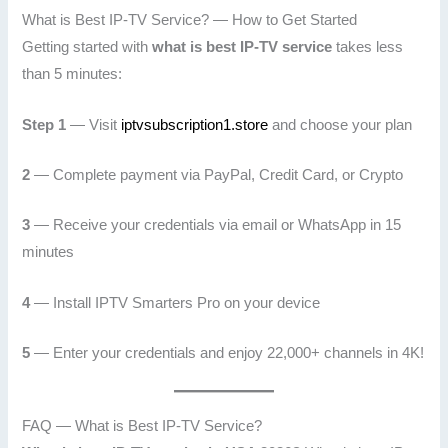
What is Best IP-TV Service? — How to Get Started
Getting started with
what is best IP-TV service
takes less
than 5 minutes:
Step 1
— Visit
iptvsubscription1.store
and choose your plan
2
— Complete payment via PayPal, Credit Card, or Crypto
3
— Receive your credentials via email or WhatsApp in 15
minutes
4
— Install IPTV Smarters Pro on your device
5
— Enter your credentials and enjoy 22,000+ channels in 4K!
FAQ — What is Best IP-TV Service?