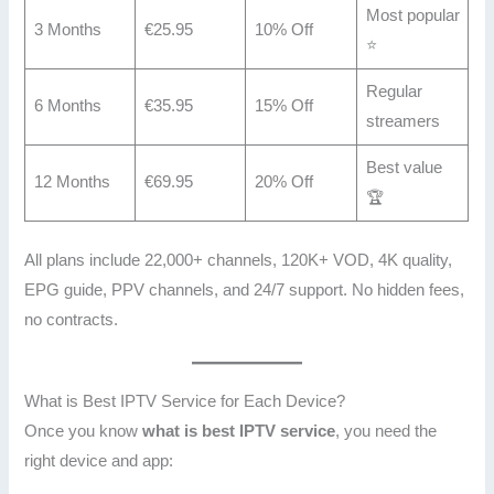
Most popular
3 Months
€25.95
10% Off
⭐
Regular
6 Months
€35.95
15% Off
streamers
Best value
12 Months
€69.95
20% Off
🏆
All plans include 22,000+ channels, 120K+ VOD, 4K quality,
EPG guide, PPV channels, and 24/7 support. No hidden fees,
no contracts.
What is Best IPTV Service for Each Device?
Once you know
what is best IPTV service
, you need the
right device and app: