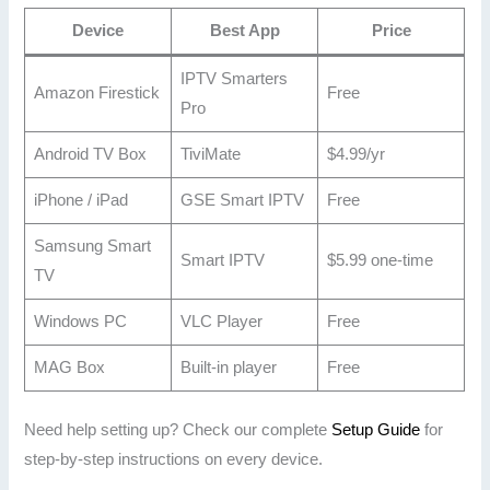
Device
Best App
Price
IPTV Smarters
Amazon Firestick
Free
Pro
Android TV Box
TiviMate
$4.99/yr
iPhone / iPad
GSE Smart IPTV
Free
Samsung Smart
Smart IPTV
$5.99 one-time
TV
Windows PC
VLC Player
Free
MAG Box
Built-in player
Free
Need help setting up? Check our complete
Setup Guide
for
step-by-step instructions on every device.