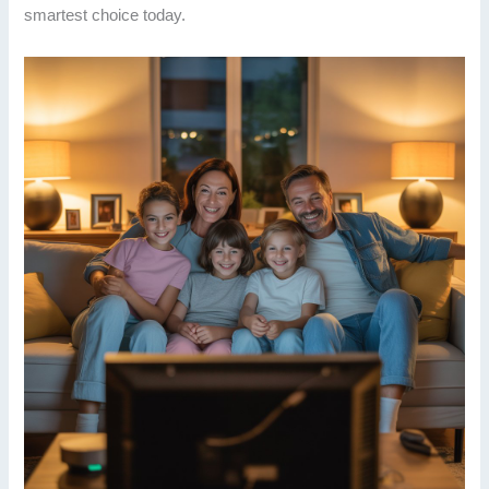
smartest choice today.