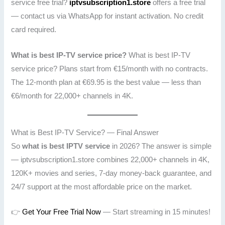
service free trial?
iptvsubscription1.store
offers a free trial
— contact us via WhatsApp for instant activation. No credit
card required.
What is best IP-TV service price?
What is best IP-TV
service price? Plans start from €15/month with no contracts.
The 12-month plan at €69.95 is the best value — less than
€6/month for 22,000+ channels in 4K.
What is Best IP-TV Service? — Final Answer
So
what is best IPTV service
in 2026? The answer is simple
— iptvsubscription1.store combines 22,000+ channels in 4K,
120K+ movies and series, 7-day money-back guarantee, and
24/7 support at the most affordable price on the market.
👉
Get Your Free Trial Now
— Start streaming in 15 minutes!