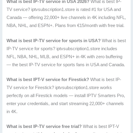
What is best IP-TV service in USA 2026?
What is best IP-
TV service? iptvsubscription1.store is rated #1 for USA and
Canada — offering 22,000+ live channels in 4K including NFL,
NBA, NHL, and ESPN+. Plans from €15/month with free trial.
What is best IP-TV service for sports in USA?
What is best
IP-TV service for sports? iptvsubscription1.store includes
NFL, NBA, NHL, MLB, and ESPN+ in 4K with zero buffering
— the best IP-TV service for sports fans in USA and Canada.
What is best IPT-V service for Firestick?
What is best IP-
TV service for Firestick? iptvsubscription1.store works
perfectly on all Firestick models — install IPTV Smarters Pro,
enter your credentials, and start streaming 22,000+ channels
in 4K.
What is best IP-TV service free trial?
What is best IPT-V