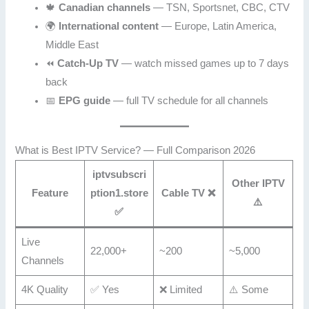
🍁
Canadian channels
— TSN, Sportsnet, CBC, CTV
🌍
International content
— Europe, Latin America,
Middle East
⏪
Catch-Up TV
— watch missed games up to 7 days
back
📅
EPG guide
— full TV schedule for all channels
What is Best IPTV Service? — Full Comparison 2026
iptvsubscri
Other IPTV
Feature
ption1.store
Cable TV ❌
⚠️
✅
Live
22,000+
~200
~5,000
Channels
4K Quality
✅ Yes
❌ Limited
⚠️ Some