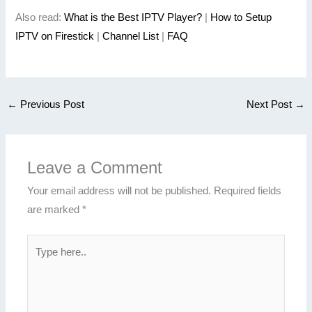
Also read:
What is the Best IPTV Player?
|
How to Setup
IPTV on Firestick
|
Channel List
|
FAQ
←
Previous Post
Next Post
→
Leave a Comment
Your email address will not be published.
Required fields
are marked
*
Type
here..