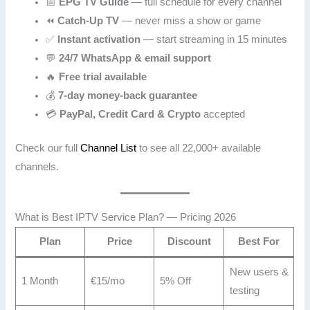
📅
EPG TV Guide
— full schedule for every channel
⏪
Catch-Up TV
— never miss a show or game
✅
Instant activation
— start streaming in 15 minutes
💬
24/7 WhatsApp & email support
🔥
Free trial available
💰
7-day money-back guarantee
💳
PayPal, Credit Card & Crypto
accepted
Check our full
Channel List
to see all 22,000+ available
channels.
What is Best IPTV Service Plan? — Pricing 2026
Plan
Price
Discount
Best For
New users &
1 Month
€15/mo
5% Off
testing