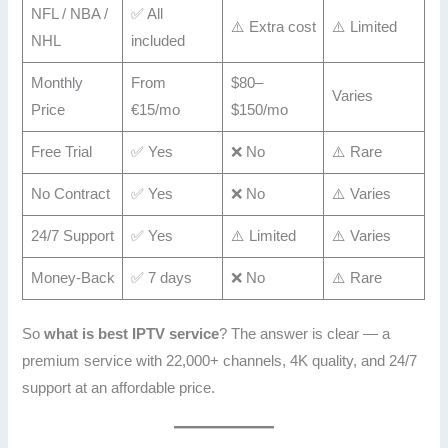
NFL / NBA /
✅ All
⚠️ Extra cost
⚠️ Limited
NHL
included
Monthly
From
$80–
Varies
Price
€15/mo
$150/mo
Free Trial
✅ Yes
❌ No
⚠️ Rare
No Contract
✅ Yes
❌ No
⚠️ Varies
24/7 Support
✅ Yes
⚠️ Limited
⚠️ Varies
Money-Back
✅ 7 days
❌ No
⚠️ Rare
So
what is best IPTV service
? The answer is clear — a
premium service with 22,000+ channels, 4K quality, and 24/7
support at an affordable price.