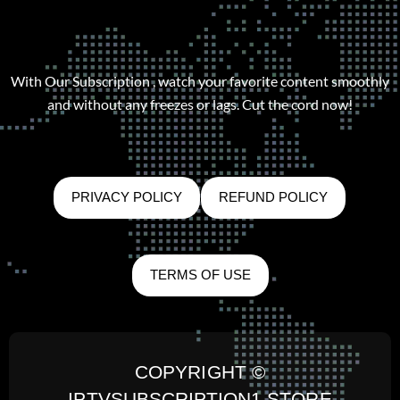
With Our Subscription , watch your favorite content smoothly
and without any freezes or lags. Cut the cord now!
PRIVACY POLICY
REFUND POLICY
TERMS OF USE
COPYRIGHT ©
IPTVSUBSCRIPTION1.STORE