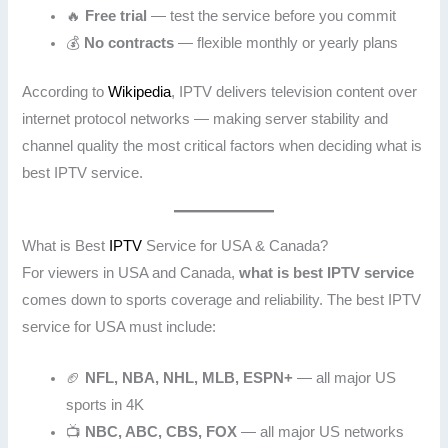
🔥
Free trial
— test the service before you commit
💰
No contracts
— flexible monthly or yearly plans
According to
Wikipedia
, IPTV delivers television content over
internet protocol networks — making server stability and
channel quality the most critical factors when deciding what is
best IPTV service.
What is Best
IPTV
Service for USA & Canada?
For viewers in USA and Canada,
what is best IPTV service
comes down to sports coverage and reliability. The best IPTV
service for USA must include:
🏈
NFL, NBA, NHL, MLB, ESPN+
— all major US
sports in 4K
📺
NBC, ABC, CBS, FOX
— all major US networks