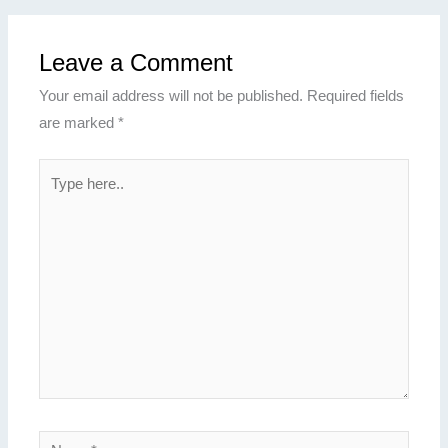
Leave a Comment
Your email address will not be published.
Required fields
are marked
*
Type
here..
Name*