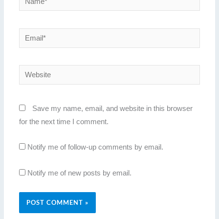
Email*
Website
Save my name, email, and website in this browser
for the next time I comment.
Notify me of follow-up comments by email.
Notify me of new posts by email.