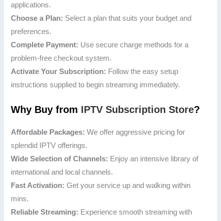
applications.
Choose a Plan:
Select a plan that suits your budget and
preferences.
Complete Payment:
Use secure charge methods for a
problem-free checkout system.
Activate Your Subscription:
Follow the easy setup
instructions supplied to begin streaming immediately.
Why Buy from
IPTV Subscription Store
?
Affordable Packages:
We offer aggressive pricing for
splendid IPTV offerings.
Wide Selection of Channels:
Enjoy an intensive library of
international and local channels.
Fast Activation:
Get your service up and walking within
mins.
Reliable Streaming:
Experience smooth streaming with