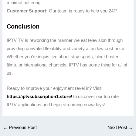
minimal buffering.
Customer Support:
Our team is ready to help you 24/7.
Conclusion
IPTV TV is reworking the manner we eat television through
providing unrivaled flexibility and variety at an low cost price.
Whether you’re inquisitive about stay sports, blockbuster
films, or international channels, IPTV has some thing for all of
us.
Ready to improve your enjoyment revel in? Visit:
https://iptvsubscription1.store/
to discover our top rate
IPTV applications and begin streaming nowadays!
←
Previous Post
Next Post
→