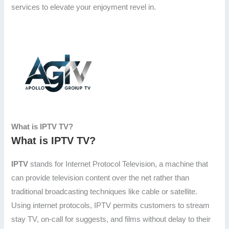
services to elevate your enjoyment revel in.
What is IPTV TV?
What is IPTV TV?
IPTV
stands for Internet Protocol Television, a machine that
can provide television content over the net rather than
traditional broadcasting techniques like cable or satellite.
Using internet protocols, IPTV permits customers to stream
stay TV, on-call for suggests, and films without delay to their