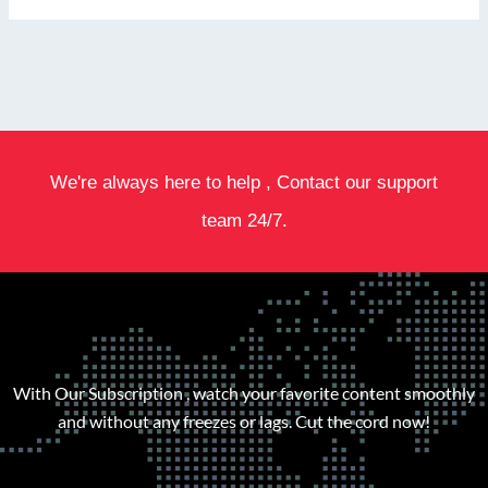
We're always here to help , Contact our support
team 24/7.
With Our Subscription , watch your favorite content smoothly
and without any freezes or lags. Cut the cord now!