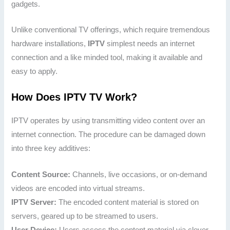
gadgets.
Unlike conventional TV offerings, which require tremendous
hardware installations,
IPTV
simplest needs an internet
connection and a like minded tool, making it available and
easy to apply.
How Does IPTV TV Work?
IPTV operates by using transmitting video content over an
internet connection. The procedure can be damaged down
into three key additives:
Content Source:
Channels, live occasions, or on-demand
videos are encoded into virtual streams.
IPTV Server:
The encoded content material is stored on
servers, geared up to be streamed to users.
User Device:
Users access the content material via clever