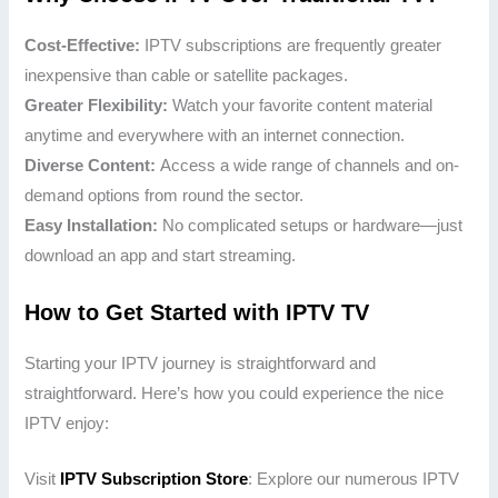
Cost-Effective:
IPTV subscriptions are frequently greater
inexpensive than cable or satellite packages.
Greater Flexibility:
Watch your favorite content material
anytime and everywhere with an internet connection.
Diverse Content:
Access a wide range of channels and on-
demand options from round the sector.
Easy Installation:
No complicated setups or hardware—just
download an app and start streaming.
How to Get Started with IPTV TV
Starting your IPTV journey is straightforward and
straightforward. Here’s how you could experience the nice
IPTV enjoy:
Visit
IPTV Subscription Store
: Explore our numerous IPTV