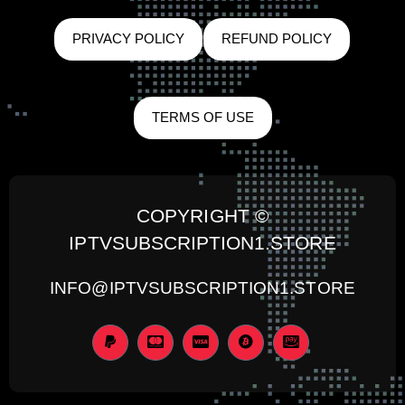
PRIVACY POLICY
REFUND POLICY
TERMS OF USE
COPYRIGHT ©
IPTVSUBSCRIPTION1.STORE
INFO@IPTVSUBSCRIPTION1.STORE