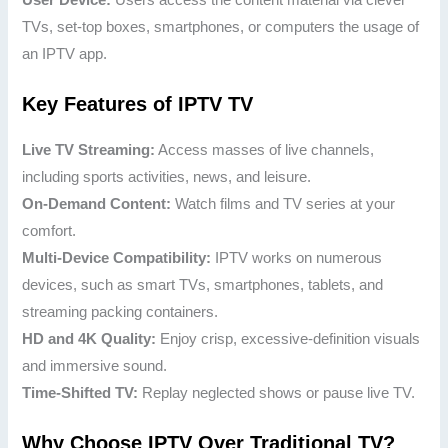
TVs, set-top boxes, smartphones, or computers the usage of
an IPTV app.
Key Features of IPTV TV
Live TV Streaming:
Access masses of live channels,
including sports activities, news, and leisure.
On-Demand Content:
Watch films and TV series at your
comfort.
Multi-Device Compatibility:
IPTV works on numerous
devices, such as smart TVs, smartphones, tablets, and
streaming packing containers.
HD and 4K Quality:
Enjoy crisp, excessive-definition visuals
and immersive sound.
Time-Shifted TV:
Replay neglected shows or pause live TV.
Why Choose IPTV Over Traditional TV?