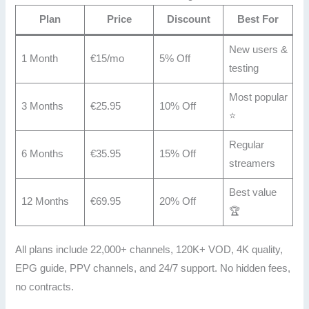
Plan
Price
Discount
Best For
New users &
1 Month
€15/mo
5% Off
testing
Most popular
3 Months
€25.95
10% Off
⭐
Regular
6 Months
€35.95
15% Off
streamers
Best value
12 Months
€69.95
20% Off
🏆
All plans include 22,000+ channels, 120K+ VOD, 4K quality,
EPG guide, PPV channels, and 24/7 support. No hidden fees,
no contracts.