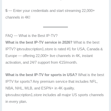
5
— Enter your credentials and start streaming 22,000+
channels in 4K!
FAQ — What is the Best IP-TV?
What is the best IP-TV service in 2026?
What is the best
IPTV? iptvsubscription1.store is rated #1 for USA, Canada &
Europe — offering 22,000+ live channels in 4K, instant
activation, and 24/7 support from €15/month.
What is the best IP-TV for sports in USA?
What is the best
IPTV for sports? Any premium service that includes NFL,
NBA, NHL, MLB, and ESPN+ in 4K quality.
iptvsubscription1.store includes all major US sports channels
in every plan.