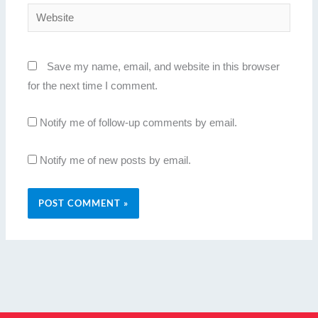
Website
Save my name, email, and website in this browser
for the next time I comment.
Notify me of follow-up comments by email.
Notify me of new posts by email.