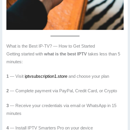
What is the Best IP-TV? — How to Get Started
Getting started with
what is the best IPTV
takes less than 5
minutes:
1
— Visit
iptvsubscription1.store
and choose your plan
2
— Complete payment via PayPal, Credit Card, or Crypto
3
— Receive your credentials via email or WhatsApp in 15
minutes
4
— Install IPTV Smarters Pro on your device