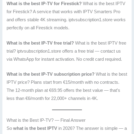
What is the best IP-TV for Firestick?
What is the best IPTV
for Firestick? A service that works with IPTV Smarters Pro
and offers stable 4K streaming. iptvsubscription1.store works
perfectly on all Firestick models.
What is the best IP-TV free trial?
What is the best IPTV free
trial? iptvsubscription1.store offers a free trial — contact us
via WhatsApp for instant activation. No credit card required.
What is the best IP-TV subscription price?
What is the best
IPTV price? Plans start from €15/month with no contracts.
The 12-month plan at €69.95 offers the best value — that’s
less than €6/month for 22,000+ channels in 4K.
What is the Best IP-TV? — Final Answer
So
what is the best IPTV
in 2026? The answer is simple — a