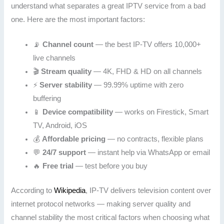
understand what separates a great IPTV service from a bad
one. Here are the most important factors:
📡
Channel count
— the best IP-TV offers 10,000+
live channels
🎬
Stream quality
— 4K, FHD & HD on all channels
⚡
Server stability
— 99.99% uptime with zero
buffering
📱
Device compatibility
— works on Firestick, Smart
TV, Android, iOS
💰
Affordable pricing
— no contracts, flexible plans
💬
24/7 support
— instant help via WhatsApp or email
🔥
Free trial
— test before you buy
According to
Wikipedia
, IP-TV delivers television content over
internet protocol networks — making server quality and
channel stability the most critical factors when choosing what