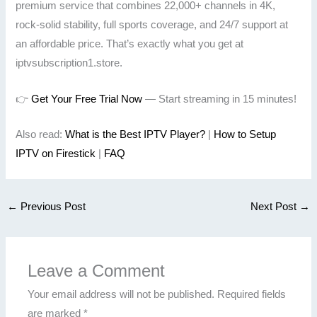
premium service that combines 22,000+ channels in 4K,
rock-solid stability, full sports coverage, and 24/7 support at
an affordable price. That’s exactly what you get at
iptvsubscription1.store.
👉
Get Your Free Trial Now
— Start streaming in 15 minutes!
Also read:
What is the Best IPTV Player?
|
How to Setup
IPTV on Firestick
|
FAQ
←
Previous Post
Next Post
→
Leave a Comment
Your email address will not be published.
Required fields
are marked
*