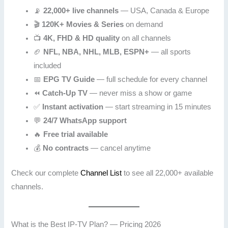
📡
22,000+ live channels
— USA, Canada & Europe
🎬
120K+ Movies & Series
on demand
📺
4K, FHD & HD quality
on all channels
🏈
NFL, NBA, NHL, MLB, ESPN+
— all sports
included
📅
EPG TV Guide
— full schedule for every channel
⏪
Catch-Up TV
— never miss a show or game
✅
Instant activation
— start streaming in 15 minutes
💬
24/7 WhatsApp support
🔥
Free trial available
💰
No contracts
— cancel anytime
Check our complete
Channel List
to see all 22,000+ available
channels.
What is the Best IP-TV Plan? — Pricing 2026