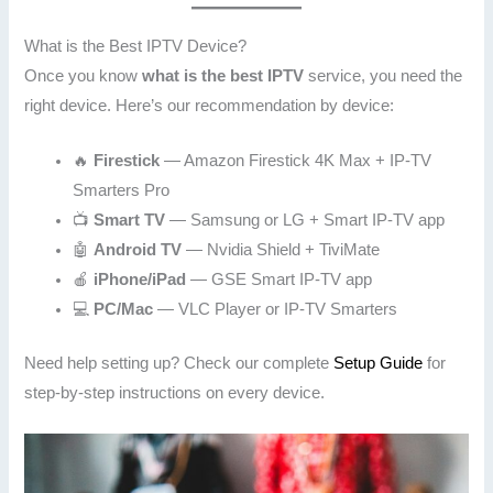
What is the Best IPTV Device?
Once you know
what is the best IPTV
service, you need the
right device. Here’s our recommendation by device:
🔥
Firestick
— Amazon Firestick 4K Max + IP-TV
Smarters Pro
📺
Smart TV
— Samsung or LG + Smart IP-TV app
🤖
Android TV
— Nvidia Shield + TiviMate
🍎
iPhone/iPad
— GSE Smart IP-TV app
💻
PC/Mac
— VLC Player or IP-TV Smarters
Need help setting up? Check our complete
Setup Guide
for
step-by-step instructions on every device.