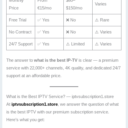
Monthly
From
$80–
Varies
Price
€15/mo
$150/mo
Free Trial
✅ Yes
❌ No
⚠️ Rare
No Contract
✅ Yes
❌ No
⚠️ Varies
24/7 Support
✅ Yes
⚠️ Limited
⚠️ Varies
The answer to
what is the best IP-TV
is clear — a premium
service with 22,000+ channels, 4K quality, and dedicated 24/7
support at an affordable price.
What is the Best IPTV Service? — iptvsubscription1.store
At
iptvsubscription1.store
, we answer the question of what
is the best IPTV with our premium subscription service.
Here’s what you get: