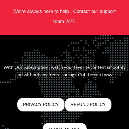
We're always here to help , Contact our support
team 24/7.
With Our Subscription , watch your favorite content smoothly
and without any freezes or lags. Cut the cord now!
PRIVACY POLICY
REFUND POLICY