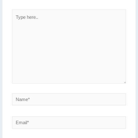
Type
here..
Name*
Email*