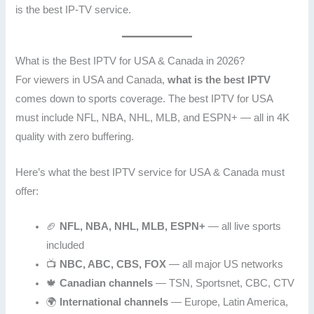
is the best IP-TV service.
What is the Best IPTV for USA & Canada in 2026?
For viewers in USA and Canada,
what is the best IPTV
comes down to sports coverage. The best IPTV for USA
must include NFL, NBA, NHL, MLB, and ESPN+ — all in 4K
quality with zero buffering.
Here’s what the best IPTV service for USA & Canada must
offer:
🏈
NFL, NBA, NHL, MLB, ESPN+
— all live sports
included
📺
NBC, ABC, CBS, FOX
— all major US networks
🍁
Canadian channels
— TSN, Sportsnet, CBC, CTV
🌍
International channels
— Europe, Latin America,