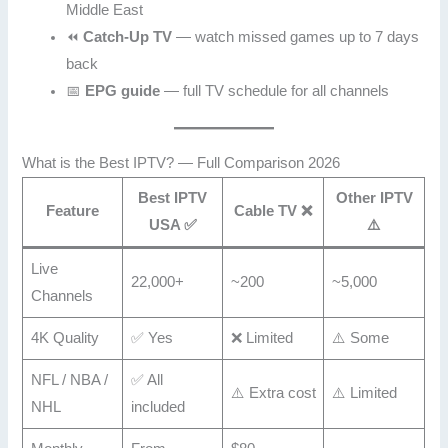
Middle East
⏪
Catch-Up TV
— watch missed games up to 7 days
back
📅
EPG guide
— full TV schedule for all channels
What is the Best IPTV? — Full Comparison 2026
Best IPTV
Other IPTV
Feature
Cable TV ❌
USA ✅
⚠️
Live
22,000+
~200
~5,000
Channels
4K Quality
✅ Yes
❌ Limited
⚠️ Some
NFL / NBA /
✅ All
⚠️ Extra cost
⚠️ Limited
NHL
included