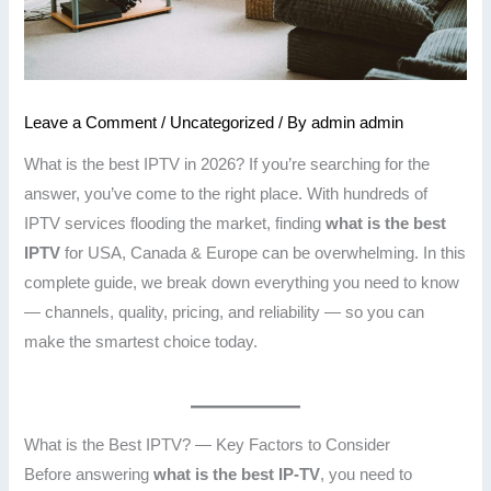
Leave a Comment
/
Uncategorized
/ By
admin admin
What is the best IPTV in 2026? If you’re searching for the
answer, you’ve come to the right place. With hundreds of
IPTV services flooding the market, finding
what is the best
IPTV
for USA, Canada & Europe can be overwhelming. In this
complete guide, we break down everything you need to know
— channels, quality, pricing, and reliability — so you can
make the smartest choice today.
What is the Best IPTV? — Key Factors to Consider
Before answering
what is the best IP-TV
, you need to