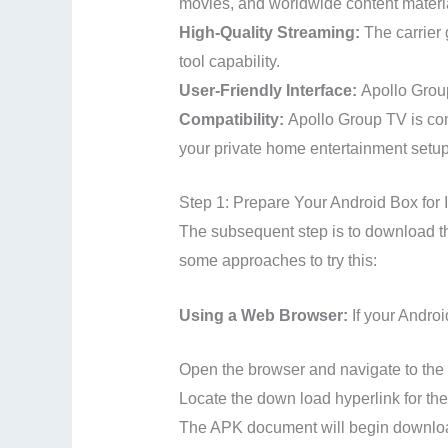
movies, and worldwide content materi
High-Quality Streaming:
The carrier
tool capability.
User-Friendly Interface:
Apollo Group
Compatibility:
Apollo Group TV is com
your private home entertainment setup
Step 1: Prepare Your Android Box for I
The subsequent step is to download th
some approaches to try this:
Using a Web Browser:
If your Androi
Open the browser and navigate to the o
Locate the down load hyperlink for th
The APK document will begin downloa