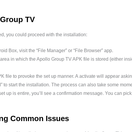
o Group TV
 you could proceed with the installation:
id Box, visit the “File Manager” or “File Browser” app.
area in which the Apollo Group TV APK file is stored (either ins
K file to provoke the set up manner. A activate will appear askin
ll” to start the installation. The process can also take some mome
et up is entire, you’ll see a confirmation message. You can pick
ting Common Issues