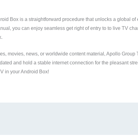
roid Box is a straightforward procedure that unlocks a global of 
anual, you can enjoy seamless get right of entry to to live TV ch
x.
ities, movies, news, or worldwide content material, Apollo Group 
ated and hold a stable internet connection for the pleasant stre
V in your Android Box!