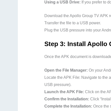
Using a USB Drive:
If you prefer to
Download the Apollo Group TV APK rec
Transfer the file to a USB power.
Plug the USB pressure into your Androi
Step 3: Install Apoll
Once the APK document is downloaded,
Open the File Manager:
On your Andro
Locate the APK File: Navigate to the a
USB pressure).
Launch the APK File:
Click on the AP
Confirm the Installation:
Click “Insta
Complete the Installation:
Once the s