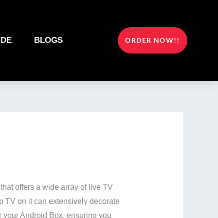
IDE
BLOGS
ORDER NOW!!
at offers a wide array of live TV
p TV on it can extensively decorate
for your Android Box, ensuring you