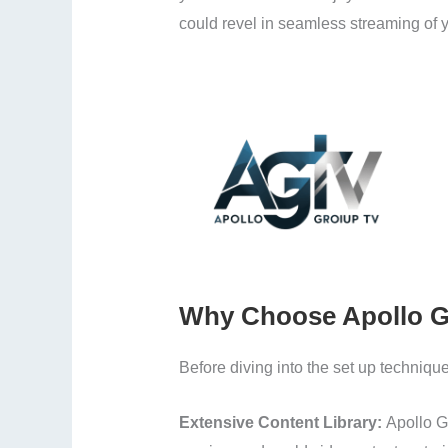
could revel in seamless streaming of y
Why Choose Apollo G
Before diving into the set up technique
Extensive Content Library:
Apollo G