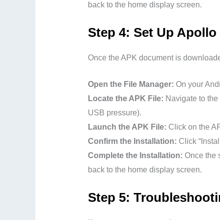
back to the home display screen.
Step 4: Set Up Apoll
Once the APK document is downloaded,
Open the File Manager:
On your Andro
Locate the APK File:
Navigate to the 
USB pressure).
Launch the APK File:
Click on the AP
Confirm the Installation:
Click “Insta
Complete the Installation:
Once the s
back to the home display screen.
Step 5: Troubleshoo