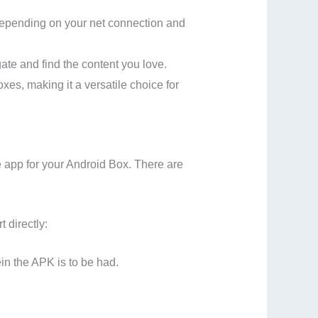
 depending on your net connection and
ate and find the content you love.
es, making it a versatile choice for
 app for your Android Box. There are
 directly:
in the APK is to be had.