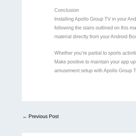
Conclusion
Installing Apollo Group TV in your And
following the stairs outlined on this m
material directly from your Android Bo
Whether you’re partial to sports activ
Make positive to maintain your app upd
amusement setup with Apollo Group T
←
Previous Post