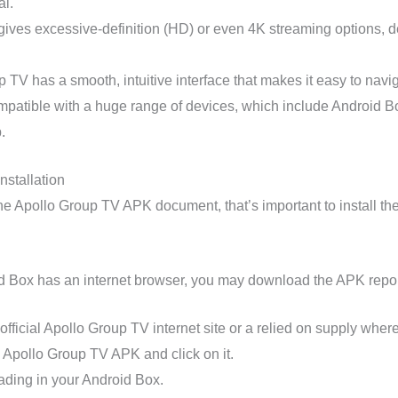
al.
 gives excessive-definition (HD) or even 4K streaming options,
 TV has a smooth, intuitive interface that makes it easy to navig
patible with a huge range of devices, which include Android Box
.
nstallation
e Apollo Group TV APK document, that’s important to install the
d Box has an internet browser, you may download the APK report
fficial Apollo Group TV internet site or a relied on supply where
e Apollo Group TV APK and click on it.
ding in your Android Box.