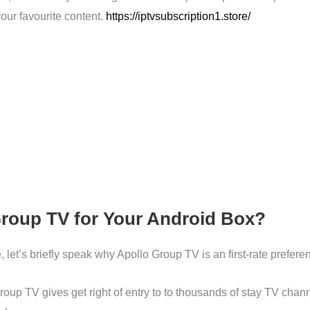
our favourite content.
https://iptvsubscription1.store/
roup TV for Your Android Box?
, let’s briefly speak why Apollo Group TV is an first-rate prefer
roup TV gives get right of entry to to thousands of stay TV chann