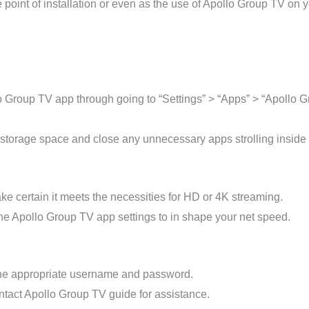
point of installation or even as the use of Apollo Group TV on y
lo Group TV app through going to “Settings” > “Apps” > “Apollo 
torage space and close any unnecessary apps strolling inside t
e certain it meets the necessities for HD or 4K streaming.
the Apollo Group TV app settings to in shape your net speed.
the appropriate username and password.
ontact Apollo Group TV guide for assistance.