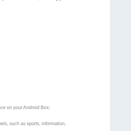
ence on your Android Box:
els, such as sports, information,