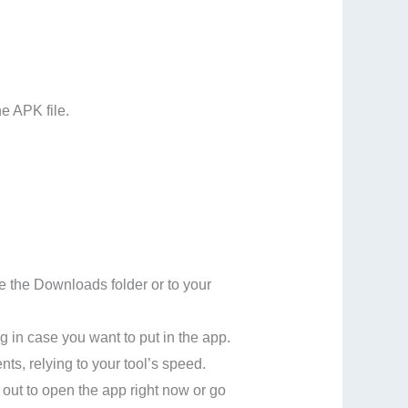
e APK file.
de the Downloads folder or to your
g in case you want to put in the app.
nts, relying to your tool’s speed.
 out to open the app right now or go