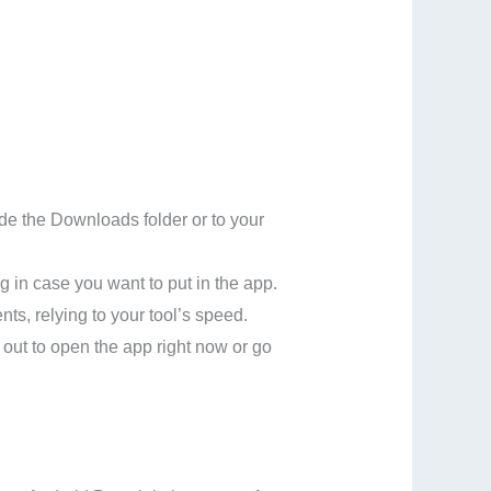
ide the Downloads folder or to your
g in case you want to put in the app.
nts, relying to your tool’s speed.
 out to open the app right now or go