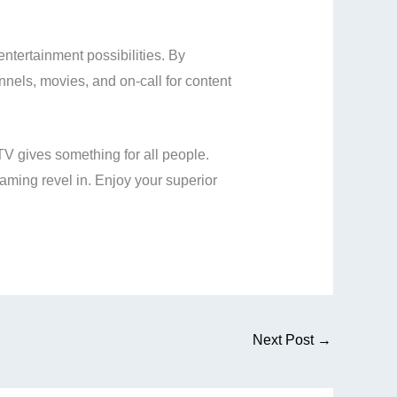
entertainment possibilities. By
annels, movies, and on-call for content
TV gives something for all people.
aming revel in. Enjoy your superior
Next Post
→