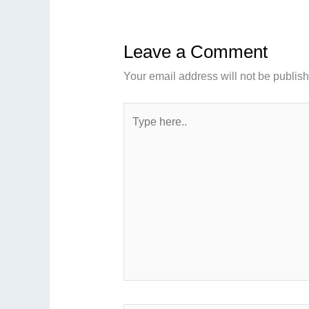
Leave a Comment
Your email address will not be publis
Type
here..