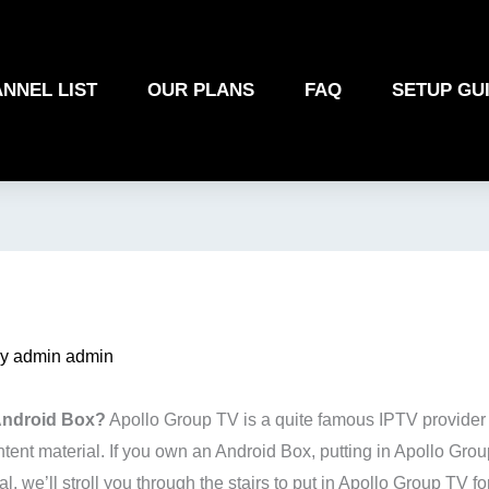
NNEL LIST
OUR PLANS
FAQ
SETUP GU
By
admin admin
 Android Box?
Apollo Group TV is a quite famous IPTV provider th
nt material. If you own an Android Box, putting in Apollo Grou
l, we’ll stroll you through the stairs to put in Apollo Group TV 