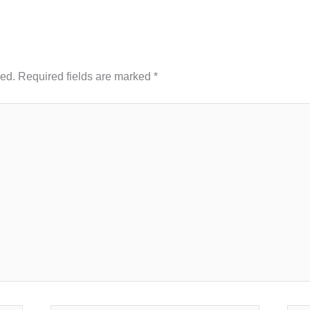
hed.
Required fields are marked
*