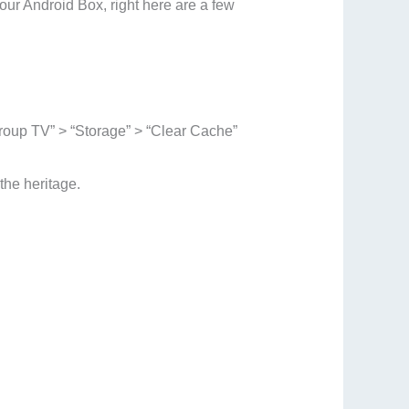
our Android Box, right here are a few
Group TV” > “Storage” > “Clear Cache”
he heritage.