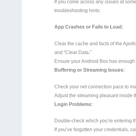
If you come across any issues at some 
troubleshooting hints:
App Crashes or Fails to Load:
Clear the cache and facts of the Apol
and “Clear Data.”
Ensure your Android Box has enough s
Buffering or Streaming Issues:
Check your net connection pace to mak
Adjust the streaming pleasant inside 
Login Problems:
Double-check which you’re entering 
If you’ve forgotten your credentials, c