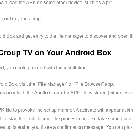
 down load the APK on some other device, such as a pc:
ord in your laptop.
d Box and get entry to the file manager to discover and open th
o Group TV on Your Android Box
 you could proceed with the installation:
id Box, visit the “File Manager” or “File Browser” app.
rea in which the Apollo Group TV APK file is stored (either insi
K file to provoke the set up manner. A activate will appear askin
ll” to start the installation. The process can also take some mome
et up is entire, you’ll see a confirmation message. You can pick