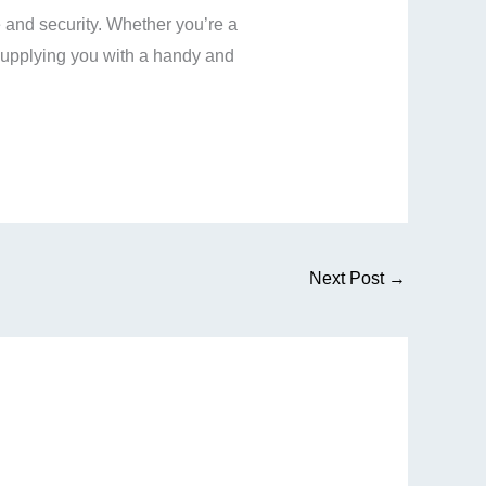
and security. Whether you’re a
upplying you with a handy and
Next Post
→