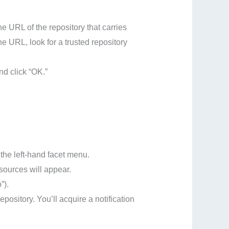
e URL of the repository that carries
the URL, look for a trusted repository
nd click “OK.”
the left-hand facet menu.
esources will appear.
”).
repository. You’ll acquire a notification