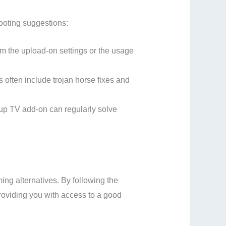
hooting suggestions:
rom the upload-on settings or the usage
often include trojan horse fixes and
roup TV add-on can regularly solve
ng alternatives. By following the
providing you with access to a good