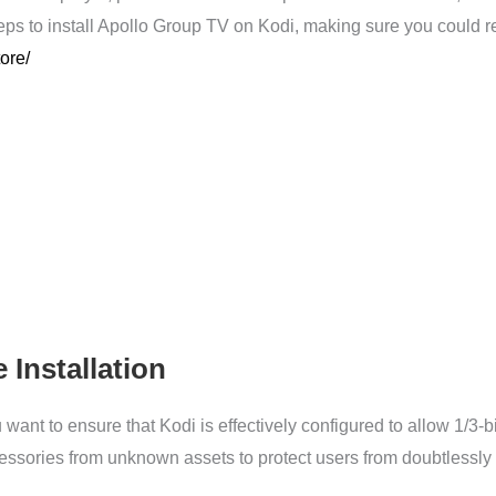
eps to install Apollo Group TV on Kodi, making sure you could rev
tore/
 Installation
 want to ensure that Kodi is effectively configured to allow 1/3-
accessories from unknown assets to protect users from doubtlessl