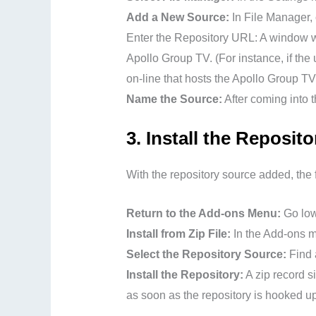
Add a New Source:
In File Manager, 
Enter the Repository URL: A window wil
Apollo Group TV. (For instance, if the u
on-line that hosts the Apollo Group TV
Name the Source:
After coming into t
3.
Install the Reposito
With the repository source added, the fo
Return to the Add-ons Menu:
Go low
Install from Zip File:
In the Add-ons me
Select the Repository Source:
Find a
Install the Repository:
A zip record si
as soon as the repository is hooked up