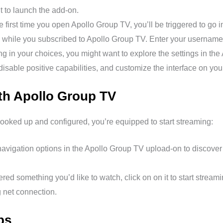
t to launch the add-on.
 first time you open Apollo Group TV, you’ll be triggered to go i
u while you subscribed to Apollo Group TV. Enter your usernam
 in your choices, you might want to explore the settings in th
disable positive capabilities, and customize the interface on your
th Apollo Group TV
oked up and configured, you’re equipped to start streaming:
avigation options in the Apollo Group TV upload-on to discover 
ed something you’d like to watch, click on on it to start stream
 net connection.
ps