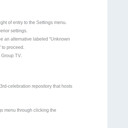
ght of entry to the Settings menu.
rior settings.
see an alternative labeled “Unknown
” to proceed.
lo Group TV.
 3rd-celebration repository that hosts
gs menu through clicking the