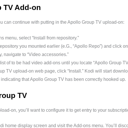
up TV Add-on
ou can continue with putting in the Apollo Group TV upload-on:
s menu, select “Install from repository.”
epository you mounted earlier (e.G., “Apollo Repo”) and click on 
y, navigate to “Video accessories.”
 list of to be had video add-ons until you locate “Apollo Group TV.
p TV upload-on web page, click “Install.” Kodi will start downlo
on indicating that Apollo Group TV has been correctly hooked up.
roup TV
load-on, you’ll want to configure it to get entry to your subscript
di home display screen and visit the Add-ons menu. You’ll dis