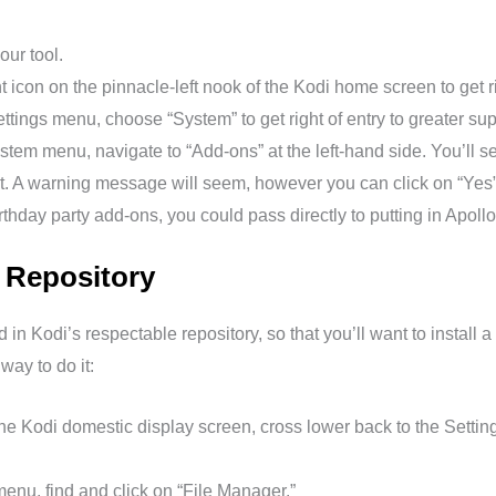
our tool.
 icon on the pinnacle-left nook of the Kodi home screen to get ri
tings menu, choose “System” to get right of entry to greater supe
stem menu, navigate to “Add-ons” at the left-hand side. You’ll 
 it. A warning message will seem, however you can click on “Yes
irthday party add-ons, you could pass directly to putting in Apol
d Repository
in Kodi’s respectable repository, so that you’ll want to install a
ay to do it:
he Kodi domestic display screen, cross lower back to the Settin
menu, find and click on “File Manager.”