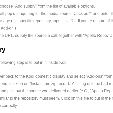
choose “Add supply” from the list of available options.
l pop up inquiring for the media source. Click on “” and enter th
sage of a specific repository, input its URL. If you’re unsure of 
 add-on.)
he URL, supply the source a call, together with “Apollo Repo,” a
ry
llowing step is to put in it inside Kodi:
er back to the Kodi domestic display and select “Add-ons” from 
nu, click on on “Install from zip record.” A listing of to be had r
nd pick out the source you delivered earlier (e.G., “Apollo Repo
milar to the repository must seem. Click on this file to put in the 
 correctly