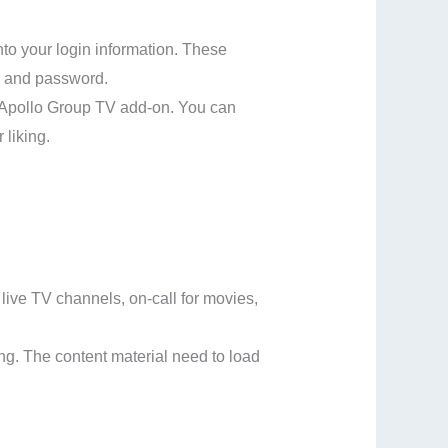
nto your login information. These
e and password.
e Apollo Group TV add-on. You can
 liking.
live TV channels, on-call for movies,
ing. The content material need to load