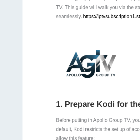
TV. This guide will walk you via the st
seamlessly.
https://iptvsubscription1.s
1.
Prepare Kodi for the
Before putting in Apollo Group TV, you
default, Kodi restricts the set up of 
allow this feature: