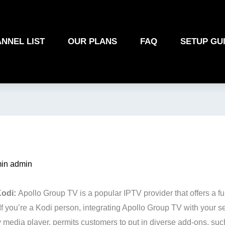
NNEL LIST
OUR PLANS
FAQ
SETUP GU
in admin
Kodi:
Apollo Group TV is a popular IPTV provider that offers a fu
. If you’re a Kodi person, integrating Apollo Group TV with your s
 media player, permits customers to put in diverse add-ons, suc