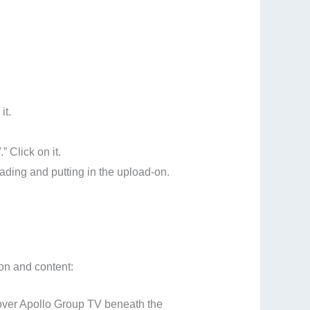
it.
” Click on it.
ading and putting in the upload-on.
ion and content:
cover Apollo Group TV beneath the