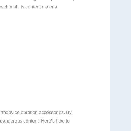
el in all its content material
birthday celebration accessories. By
y dangerous content. Here’s how to