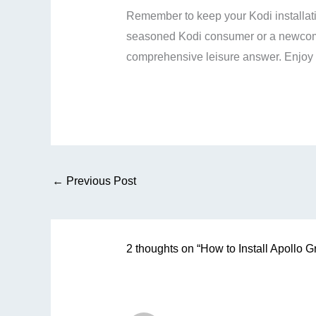
Remember to keep your Kodi installat
seasoned Kodi consumer or a newcomer
comprehensive leisure answer. Enjoy 
←
Previous Post
2 thoughts on “How to Install Apollo 