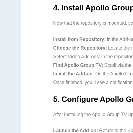
4.
Install Apollo Gro
Now that the repository is mounted, y
Install from Repository:
In the Add-on
Choose the Repository:
Locate the r
Select Video Add-ons: In the repositor
Find Apollo Group TV:
Scroll via the
Install the Add-on:
On the Apollo Grou
Once finished, you’ll see a notificati
5.
Configure Apollo G
After installing the Apollo Group TV up
Launch the Add-on:
Return to the Ko