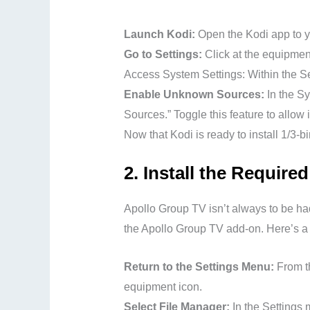
Launch Kodi:
Open the Kodi app to y
Go to Settings:
Click at the equipment
Access System Settings: Within the Set
Enable Unknown Sources:
In the Sy
Sources.” Toggle this feature to allow
Now that Kodi is ready to install 1/3-b
2.
Install the Require
Apollo Group TV isn’t always to be had 
the Apollo Group TV add-on. Here’s a w
Return to the Settings Menu:
From t
equipment icon.
Select File Manager:
In the Settings 