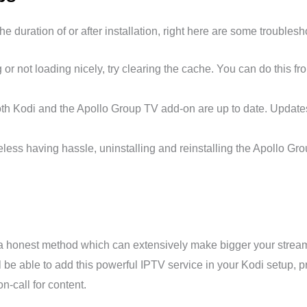
e duration of or after installation, right here are some troubles
g or not loading nicely, try clearing the cache. You can do this f
h Kodi and the Apollo Group TV add-on are up to date. Updates 
heless having hassle, uninstalling and reinstalling the Apollo G
 a honest method which can extensively make bigger your streami
 be able to add this powerful IPTV service in your Kodi setup, 
n-call for content.