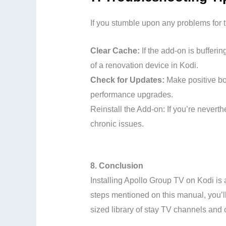
If you stumble upon any problems for th
Clear Cache:
If the add-on is bufferin
of a renovation device in Kodi.
Check for Updates:
Make positive bot
performance upgrades.
Reinstall the Add-on: If you’re nevert
chronic issues.
8. Conclusion
Installing Apollo Group TV on Kodi is
steps mentioned on this manual, you’ll
sized library of stay TV channels and o