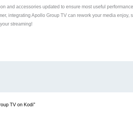
ion and accessories updated to ensure most useful performance 
, integrating Apollo Group TV can rework your media enjoy, s
your streaming!
Group TV on Kodi”