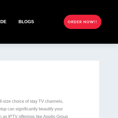
IDE
BLOGS
ORDER NOW!!
ll-size choice of stay TV channels,
etup can significantly beautify your
h as IPTV offerings like Apollo Group