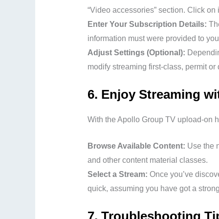
“Video accessories” section. Click on i
Enter Your Subscription Details:
The
information must were provided to yo
Adjust Settings (Optional):
Depending
modify streaming first-class, permit or 
6.
Enjoy Streaming wi
With the Apollo Group TV upload-on ho
Browse Available Content:
Use the n
and other content material classes.
Select a Stream:
Once you’ve discover
quick, assuming you have got a strong
7.
Troubleshooting Ti