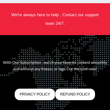
We're always here to help , Contact our support
team 24/7.
With Our Subscription , watch your favorite content smoothly
and without any freezes or lags. Cut the cord now!
PRIVACY POLICY
REFUND POLICY