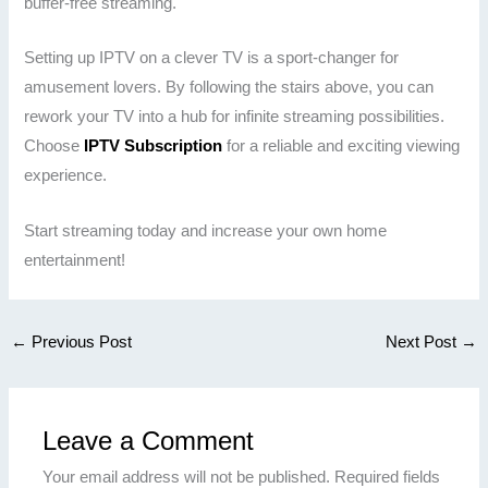
buffer-free streaming.
Setting up IPTV on a clever TV is a sport-changer for
amusement lovers. By following the stairs above, you can
rework your TV into a hub for infinite streaming possibilities.
Choose
IPTV Subscription
for a reliable and exciting viewing
experience.
Start streaming today and increase your own home
entertainment!
←
Previous Post
Next Post
→
Leave a Comment
Your email address will not be published.
Required fields