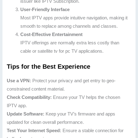
issuer like IPTV Subscription.
User-Friendly Interface
Most IPTV apps provide intuitive navigation, making it
smooth to replace among channels and classes.
Cost-Effective Entertainment
IPTV offerings are normally extra less costly than
cable or satellite tv for pc TV applications.
Tips for the Best Experience
Use a VPN:
Protect your privacy and get entry to geo-
constrained content material.
Check Compatibility:
Ensure your TV helps the chosen
IPTV app.
Update Software:
Keep your TV’s firmware and apps
updated for clean overall performance.
Test Your Internet Speed:
Ensure a stable connection for