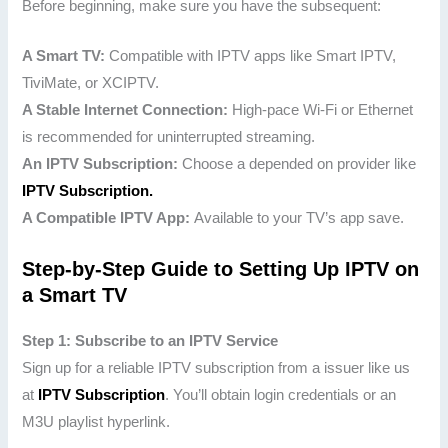
Before beginning, make sure you have the subsequent:
A Smart TV:
Compatible with IPTV apps like Smart IPTV,
TiviMate, or XCIPTV.
A Stable Internet Connection:
High-pace Wi-Fi or Ethernet
is recommended for uninterrupted streaming.
An IPTV Subscription:
Choose a depended on provider like
IPTV Subscription.
A Compatible IPTV App:
Available to your TV’s app save.
Step-by-Step Guide to Setting Up IPTV on
a Smart TV
Step 1: Subscribe to an IPTV Service
Sign up for a reliable IPTV subscription from a issuer like us
at
IPTV Subscription
. You’ll obtain login credentials or an
M3U playlist hyperlink.