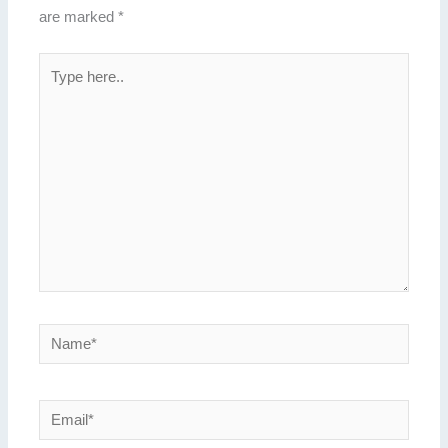
are marked
*
Type
here..
Name*
Email*