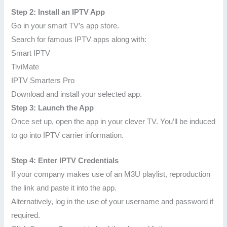
Step 2: Install an IPTV App
Go in your smart TV’s app store.
Search for famous IPTV apps along with:
Smart IPTV
TiviMate
IPTV Smarters Pro
Download and install your selected app.
Step 3: Launch the App
Once set up, open the app in your clever TV. You’ll be induced
to go into IPTV carrier information.
Step 4: Enter IPTV Credentials
If your company makes use of an M3U playlist, reproduction
the link and paste it into the app.
Alternatively, log in the use of your username and password if
required.