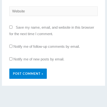
Website
Save my name, email, and website in this browser
for the next time I comment.
Notify me of follow-up comments by email.
Notify me of new posts by email.