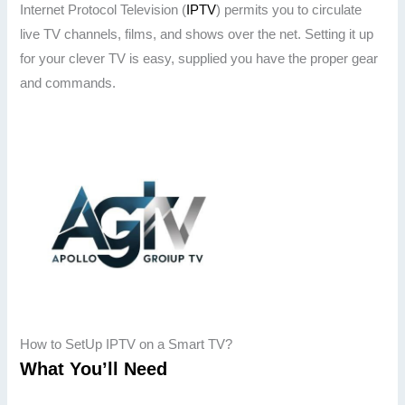
Internet Protocol Television (
IPTV
) permits you to circulate
live TV channels, films, and shows over the net. Setting it up
for your clever TV is easy, supplied you have the proper gear
and commands.
How to SetUp IPTV on a Smart TV?
What You’ll Need