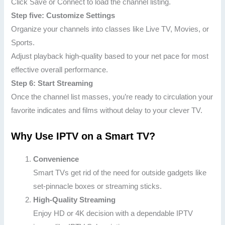
Click Save or Connect to load the channel listing.
Step five: Customize Settings
Organize your channels into classes like Live TV, Movies, or
Sports.
Adjust playback high-quality based to your net pace for most
effective overall performance.
Step 6: Start Streaming
Once the channel list masses, you’re ready to circulation your
favorite indicates and films without delay to your clever TV.
Why Use IPTV on a Smart TV?
Convenience
Smart TVs get rid of the need for outside gadgets like
set-pinnacle boxes or streaming sticks.
High-Quality Streaming
Enjoy HD or 4K decision with a dependable IPTV