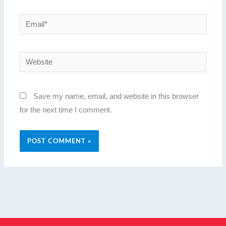
Email*
Website
Save my name, email, and website in this browser
for the next time I comment.