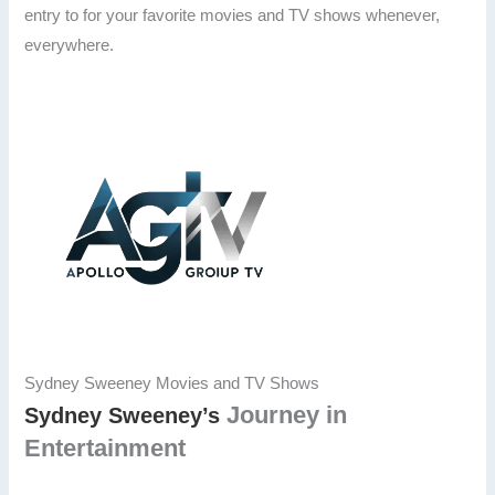
entry to for your favorite movies and TV shows whenever,
everywhere.
Sydney Sweeney Movies and TV Shows
Journey in
Sydney Sweeney’s
Entertainment