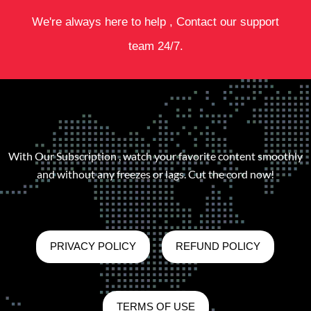
We're always here to help , Contact our support
team 24/7.
With Our Subscription , watch your favorite content smoothly
and without any freezes or lags. Cut the cord now!
PRIVACY POLICY
REFUND POLICY
TERMS OF USE