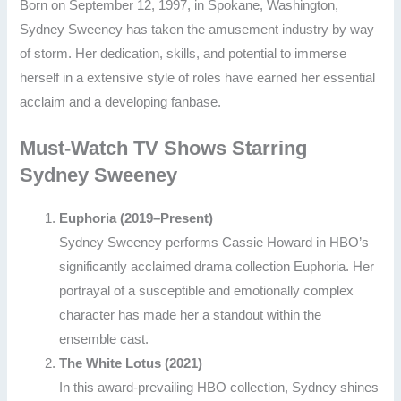
Born on September 12, 1997, in Spokane, Washington,
Sydney Sweeney has taken the amusement industry by way
of storm. Her dedication, skills, and potential to immerse
herself in a extensive style of roles have earned her essential
acclaim and a developing fanbase.
Must-Watch TV Shows Starring
Sydney Sweeney
Euphoria (2019–Present)
Sydney Sweeney performs Cassie Howard in HBO’s
significantly acclaimed drama collection Euphoria. Her
portrayal of a susceptible and emotionally complex
character has made her a standout within the
ensemble cast.
The White Lotus (2021)
In this award-prevailing HBO collection, Sydney shines