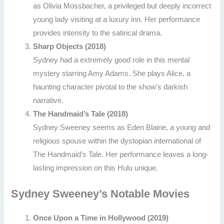
as Olivia Mossbacher, a privileged but deeply incorrect
young lady visiting at a luxury inn. Her performance
provides intensity to the satirical drama.
Sharp Objects (2018)
Sydney had a extremely good role in this mental
mystery starring Amy Adams. She plays Alice, a
haunting character pivotal to the show’s darkish
narrative.
The Handmaid’s Tale (2018)
Sydney Sweeney seems as Eden Blaine, a young and
religious spouse within the dystopian international of
The Handmaid’s Tale. Her performance leaves a long-
lasting impression on this Hulu unique.
Sydney Sweeney’s Notable Movies
Once Upon a Time in Hollywood (2019)