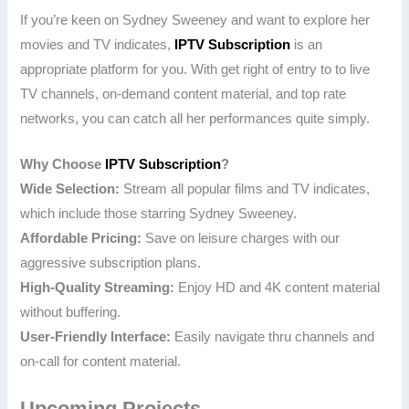
If you’re keen on Sydney Sweeney and want to explore her
movies and TV indicates,
IPTV Subscription
is an
appropriate platform for you. With get right of entry to to live
TV channels, on-demand content material, and top rate
networks, you can catch all her performances quite simply.
Why Choose
IPTV Subscription
?
Wide Selection:
Stream all popular films and TV indicates,
which include those starring Sydney Sweeney.
Affordable Pricing:
Save on leisure charges with our
aggressive subscription plans.
High-Quality Streaming:
Enjoy HD and 4K content material
without buffering.
User-Friendly Interface:
Easily navigate thru channels and
on-call for content material.
Upcoming Projects