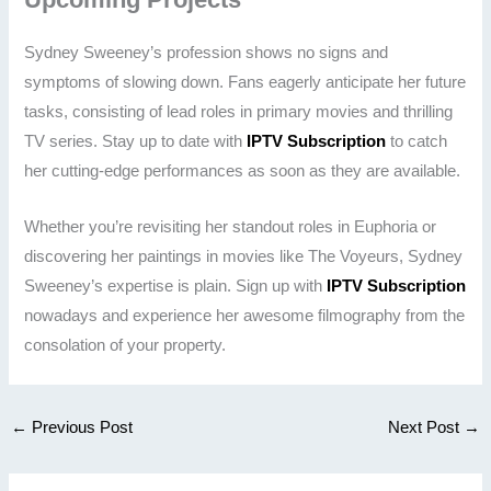
Sydney Sweeney’s profession shows no signs and
symptoms of slowing down. Fans eagerly anticipate her future
tasks, consisting of lead roles in primary movies and thrilling
TV series. Stay up to date with
IPTV Subscription
to catch
her cutting-edge performances as soon as they are available.
Whether you’re revisiting her standout roles in Euphoria or
discovering her paintings in movies like The Voyeurs, Sydney
Sweeney’s expertise is plain. Sign up with
IPTV Subscription
nowadays and experience her awesome filmography from the
consolation of your property.
←
Previous Post
Next Post
→