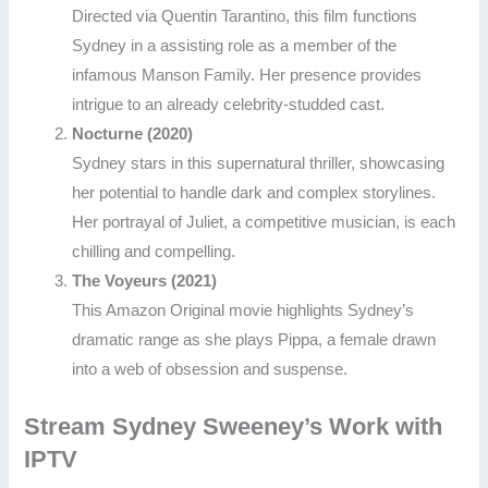
Directed via Quentin Tarantino, this film functions
Sydney in a assisting role as a member of the
infamous Manson Family. Her presence provides
intrigue to an already celebrity-studded cast.
Nocturne (2020)
Sydney stars in this supernatural thriller, showcasing
her potential to handle dark and complex storylines.
Her portrayal of Juliet, a competitive musician, is each
chilling and compelling.
The Voyeurs (2021)
This Amazon Original movie highlights Sydney’s
dramatic range as she plays Pippa, a female drawn
into a web of obsession and suspense.
Stream Sydney Sweeney’s Work with
IPTV