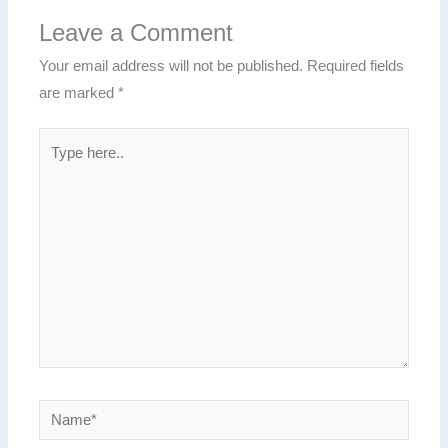
Leave a Comment
Your email address will not be published.
Required fields
are marked
*
Type
here..
Name*